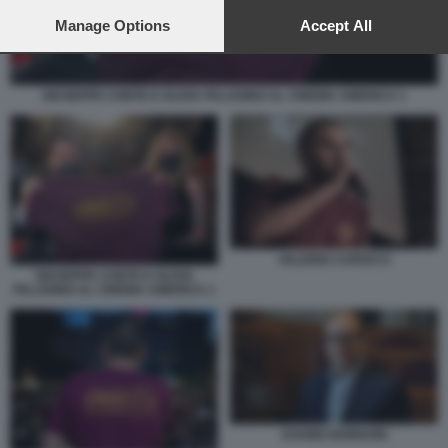
preferences will apply to this website only. You can change
your preferences or withdraw your consent at any time by
Manage Options
Accept All
returning to this site and clicking the
privacy policy
button at the
bottom of the webpage.
GIUSEPPE CONTE E OLIVIA PALADINO AL CINEMA AMERICA 1
VALERIO CAROCCI
GIUSEPPE CONTE E OLIVIA
PALADINO AL CINEMA AMERICA 1
DAVIDE BORDONI