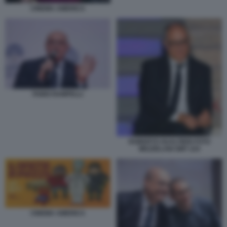
CINEMA AMERICA
FABIO RAMPELLI
ROBERTO GUALTIERI FOTO
MEZZELANI GMT 224
CINEMA AMERICA