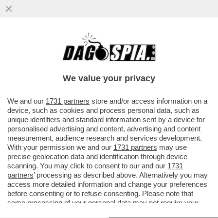
GUALTIERI SOTTO RICATTO? – SULLO
CASO CAROCCI, FABIO RAMPELLI NON LA
TOCCA PIANO
We value your privacy
VAI ALL'ARTICOLO
We and our
1731 partners
store and/or access information on a
device, such as cookies and process personal data, such as
unique identifiers and standard information sent by a device for
personalised advertising and content, advertising and content
measurement, audience research and services development.
With your permission we and our
1731 partners
may use
precise geolocation data and identification through device
scanning. You may click to consent to our and our
1731
partners
’ processing as described above. Alternatively you may
access more detailed information and change your preferences
before consenting or to refuse consenting. Please note that
some processing of your personal data may not require your
consent, but you have a right to object to such processing. Your