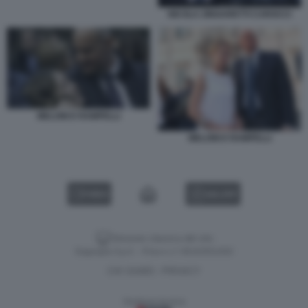
NICOLA ZINGARETTI CAROCCI
MELONI E RAMPELLI
MELONI E RAMPELLI
VIDEO
GALLERY
Versione classica del sito
Dagospia S.p.A. - P.iva e c.f. 06163551002
CHI SIAMO
PRIVACY
-
Gestione tecnica