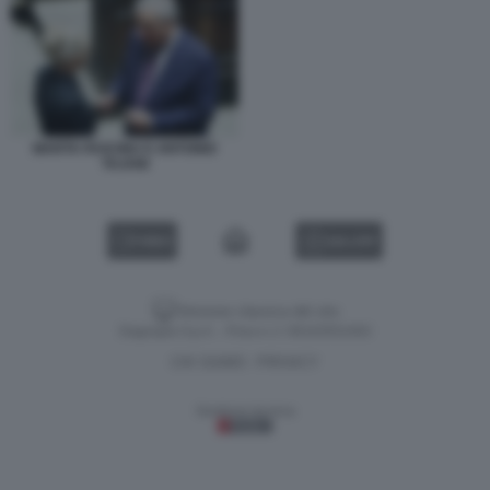
MARTA FASCINA E ANTONIO
TAJANI
VIDEO
GALLERY
Versione classica del sito
Dagospia S.p.A. - P.iva e c.f. 06163551002
CHI SIAMO
PRIVACY
-
Gestione tecnica