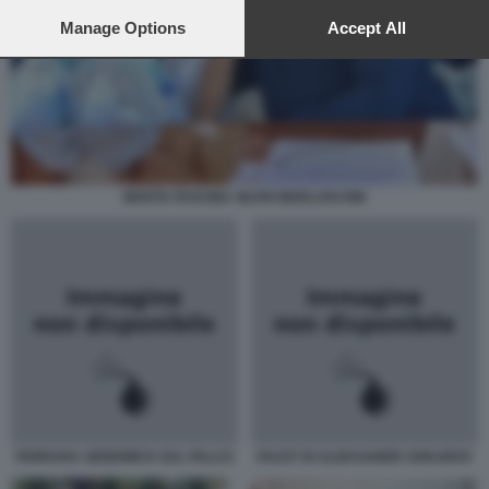
preferences will apply to this website only. You can change
your preferences or withdraw your consent at any time by
Manage Options
Accept All
returning to this site and clicking the
privacy policy
button at the
bottom of the webpage.
MARTA FASCINA SILVIO BERLUSCONI
FERRARA SENDWICH SUL PALCO
FAUST DI ALEKSANDR SOKUROV