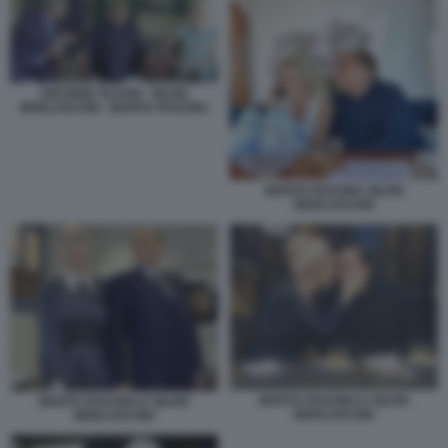
ANTONIO TAJANI - SILVIO
BERLUSCONI - MARTA FASCINA
MARTA FASCINA SILVIO
BERLUSCONI
MARTA FASCINA E SILVIO
MARTA FASCINA E SILVIO
BERLUSCONI
BERLUSCONI