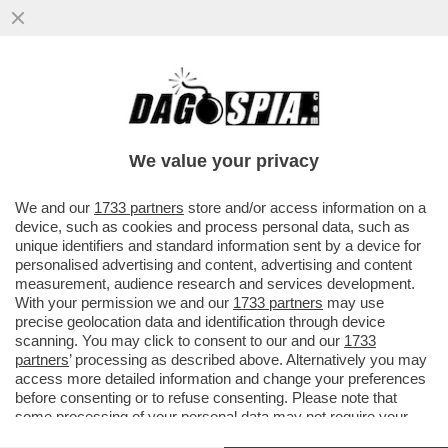
LA FASCINA SCRIVE AL 'FATTO' PER
SMENTIRE CHE VORREBBE FARSI DONARE
DA BERLUSCONI IL LOGO DI FI
We value your privacy
VAI ALL'ARTICOLO
We and our
1733 partners
store and/or access information on a
device, such as cookies and process personal data, such as
unique identifiers and standard information sent by a device for
personalised advertising and content, advertising and content
measurement, audience research and services development.
With your permission we and our
1733 partners
may use
precise geolocation data and identification through device
scanning. You may click to consent to our and our
1733
partners
’ processing as described above. Alternatively you may
access more detailed information and change your preferences
before consenting or to refuse consenting. Please note that
some processing of your personal data may not require your
consent, but you have a right to object to such processing. Your