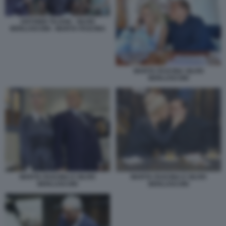
ANTONIO TAJANI - SILVIO
BERLUSCONI - MARTA FASCINA
MARTA FASCINA SILVIO
BERLUSCONI
MARTA FASCINA E SILVIO
MARTA FASCINA E SILVIO
BERLUSCONI
BERLUSCONI