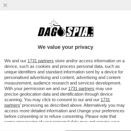
LA FASCINA SCRIVE AL 'FATTO' PER
SMENTIRE CHE VORREBBE FARSI DONARE
DA BERLUSCONI IL LOGO DI FI
We value your privacy
VAI ALL'ARTICOLO
We and our
1731 partners
store and/or access information on a
device, such as cookies and process personal data, such as
unique identifiers and standard information sent by a device for
personalised advertising and content, advertising and content
measurement, audience research and services development.
With your permission we and our
1731 partners
may use
precise geolocation data and identification through device
scanning. You may click to consent to our and our
1731
partners
’ processing as described above. Alternatively you may
access more detailed information and change your preferences
before consenting or to refuse consenting. Please note that
some processing of your personal data may not require your
consent, but you have a right to object to such processing. Your