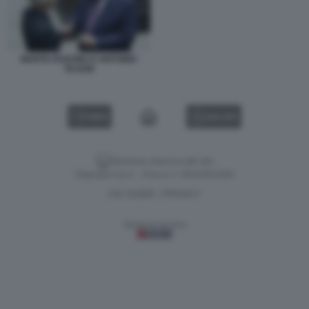
MARTA FASCINA E ANTONIO
TAJANI
VIDEO
GALLERY
Versione classica del sito
Dagospia S.p.A. - P.iva e c.f. 06163551002
CHI SIAMO
PRIVACY
-
Gestione tecnica