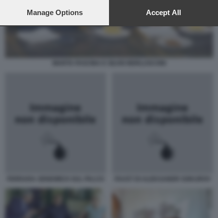
preferences will apply to this website only. You can change
your preferences or withdraw your consent at any time by
Manage Options
Accept All
returning to this site and clicking the
privacy policy
button at the
bottom of the webpage.
MARTA FASCINA E SILVIO BERLUSCONI
FERRARA SENDWICH SUL PALCO
FAUST DI ALEKSANDR SOKUROV