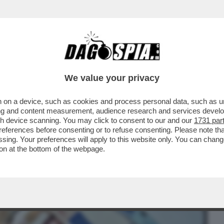
BUSINESS
CAFONAL
CRONACHE
SPORT
DAGO
We value your privacy
 on a device, such as cookies and process personal data, such as uni
HA REGISTRATO IL CALO DEGLI STIPENDI
ising and content measurement, audience research and services deve
INCIPALI...
gh device scanning. You may click to consent to our and our
1731 par
ferences before consenting or to refuse consenting. Please note th
essing. Your preferences will apply to this website only. You can cha
on at the bottom of the webpage.