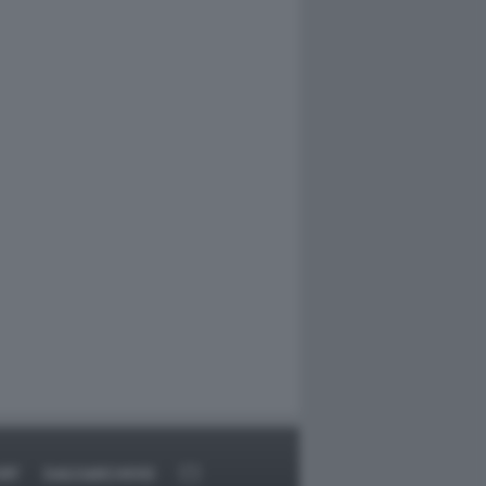
RT
DAGOARCHIVIO