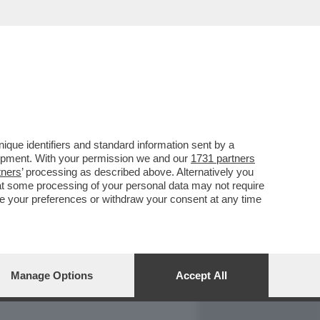
REPORT
DAGOARCHIVIO
que identifiers and standard information sent by a
lopment. With your permission we and our
1731 partners
tners
’ processing as described above. Alternatively you
at some processing of your personal data may not require
nge your preferences or withdraw your consent at any time
Manage Options
Accept All