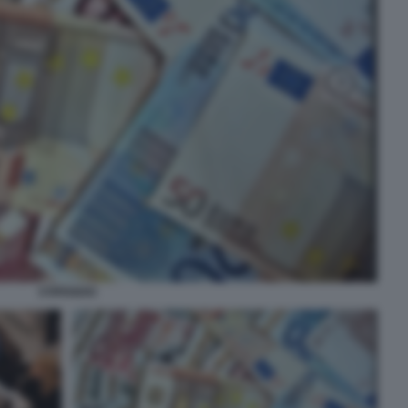
STIPENDIO