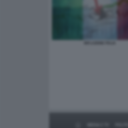
INFLAZIONE ITALIA
MEDIA E TV
POLIT