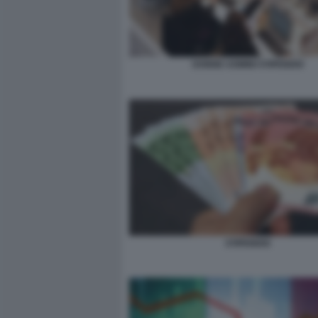
DONNE UOMINI STIPENDIO
STIPENDIO