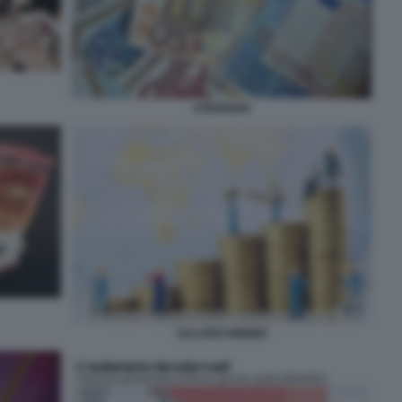
STIPENDIO
SALARIO MINIMO