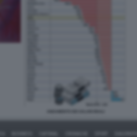
ANDAMENTO DEI SALARI REALI
ICA
BUSINESS
CAFONAL
CRONACHE
SPORT
DAGOREPO