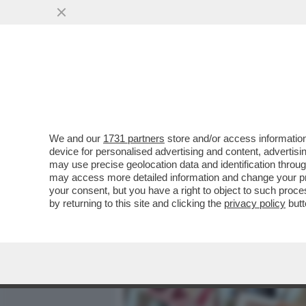
MEDIA E TV
POLITICA
We and our
1731 partners
store and/or access information
L’ITALIA È IL PAESE CHE 
device for personalised advertising and content, advert
REALI PIÙ FORTE TRA LE PR
may use precise geolocation data and identification throu
may access more detailed information and change your pre
VAI ALL'ARTICOLO
your consent, but you have a right to object to such proc
by returning to this site and clicking the
privacy policy
butt