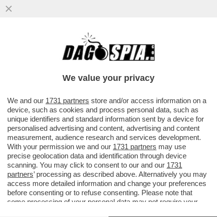
FILIPPO FACCI: 'ERO E SONO
ESASPERATO. NON HO SOLDI E IL
CONTRATTO IN RAI MI SERVIREBBE
We value your privacy
PARECCHIO'
VAI ALL'ARTICOLO
We and our
1731 partners
store and/or access information on a
device, such as cookies and process personal data, such as
unique identifiers and standard information sent by a device for
personalised advertising and content, advertising and content
measurement, audience research and services development.
With your permission we and our
1731 partners
may use
precise geolocation data and identification through device
scanning. You may click to consent to our and our
1731
partners
’ processing as described above. Alternatively you may
access more detailed information and change your preferences
before consenting or to refuse consenting. Please note that
some processing of your personal data may not require your
consent, but you have a right to object to such processing. Your