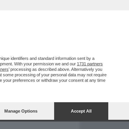
REPORT
DAGOARCHIVIO
que identifiers and standard information sent by a
lopment. With your permission we and our
1731 partners
tners
’ processing as described above. Alternatively you
at some processing of your personal data may not require
nge your preferences or withdraw your consent at any time
Manage Options
Accept All