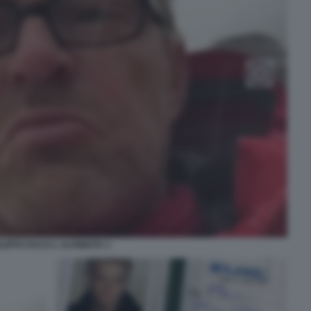
ILIPPO FACCI L ALPINISTA 3