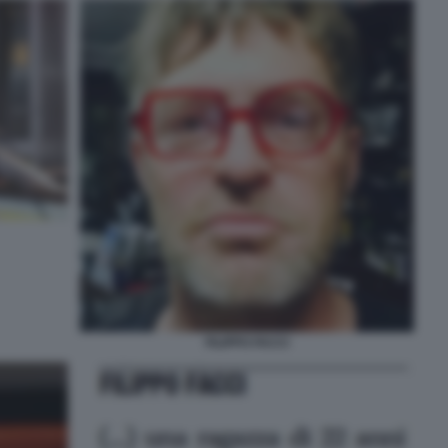
FILIPPO FACCI