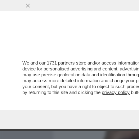
MEDIA E TV
POLITICA
We and our
1731 partners
store and/or access information
FILIPPO FACCI: 'ERO E S
device for personalised advertising and content, advert
CONTRATTO IN RAI MI SE
may use precise geolocation data and identification throu
may access more detailed information and change your pre
VAI ALL'ARTICOLO
your consent, but you have a right to object to such proc
by returning to this site and clicking the
privacy policy
butt