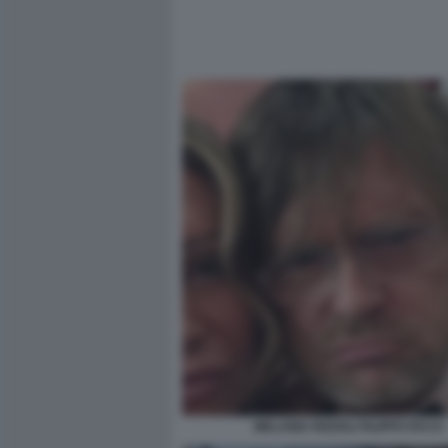
MELANIA RIZZOLI FILIPPO FACCI