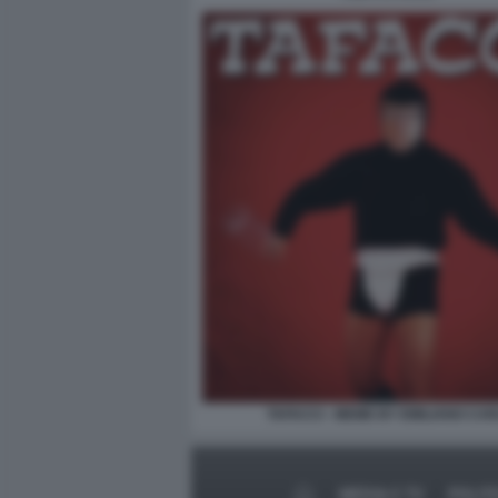
TAFACCI - MEME BY EMILIANO CAR
MEDIA E TV
POLIT