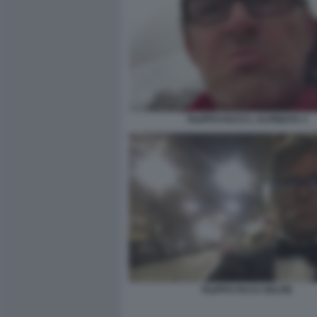
FILIPPO FACCI L ALPINISTA 3
FILIPPO FACCI SELFIE