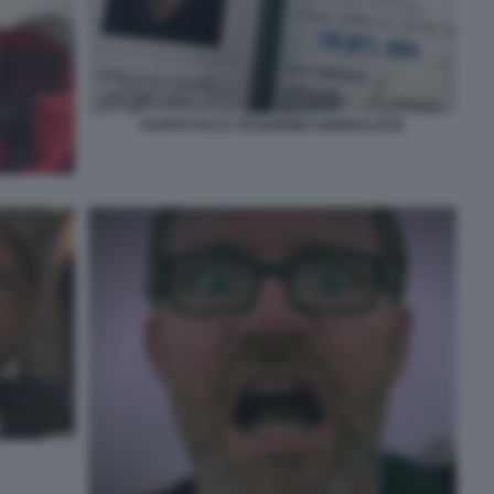
FILIPPO FACCI TESSERINO GIORNALISTA