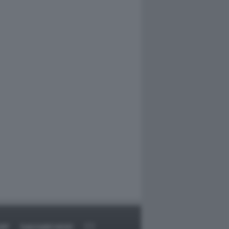
RT
DAGOARCHIVIO