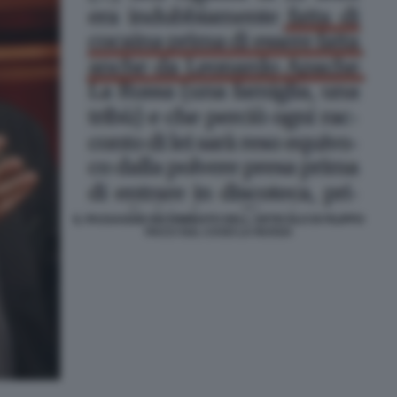
IL PASSAGGIO INCRIMINATO DELL ARTICOLO DI FILIPPO
FACCI SUL CASO LA RUSSA