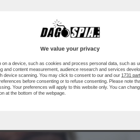
BUSINESS
CAFONAL
CRONACHE
SPORT
DAGO
We value your privacy
 on a device, such as cookies and process personal data, such as uni
ONO ESASPERATO. NON HO SOLDI E IL
ising and content measurement, audience research and services deve
RVIREBBE PARECCHIO'
gh device scanning. You may click to consent to our and our
1731 par
ferences before consenting or to refuse consenting. Please note th
essing. Your preferences will apply to this website only. You can cha
on at the bottom of the webpage.