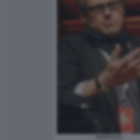
FILIPPO FACCI