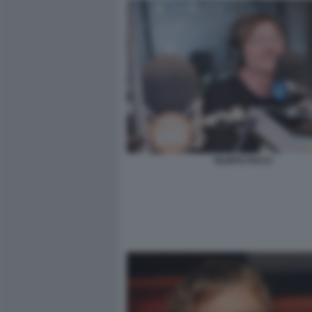
FILIPPO FACCI