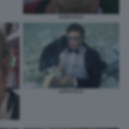
FILIPPO FACCI
FILIPPO FACCI