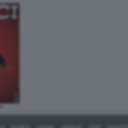
LI
ICA
BUSINESS
CAFONAL
CRONACHE
SPORT
DAGOREPO