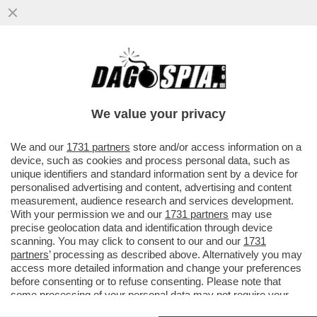
L'AVVOCATO EZIO BONANNI: NON
CAPISCO PERCHE' CI SI PREOCCUPI DEL
LIBRO DI VANNACCI E NON DELL...
We value your privacy
VAI ALL'ARTICOLO
We and our
1731 partners
store and/or access information on a
device, such as cookies and process personal data, such as
unique identifiers and standard information sent by a device for
personalised advertising and content, advertising and content
measurement, audience research and services development.
With your permission we and our
1731 partners
may use
precise geolocation data and identification through device
scanning. You may click to consent to our and our
1731
partners
’ processing as described above. Alternatively you may
access more detailed information and change your preferences
before consenting or to refuse consenting. Please note that
some processing of your personal data may not require your
consent, but you have a right to object to such processing. Your