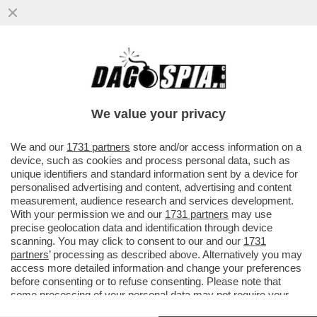
IL CASO VANNACCI S’INGROSSA:
CICCHITTO: DIETRO QUEL LIBRO C’È LA
MANO DI VLADIMIR PUTIN
We value your privacy
VAI ALL'ARTICOLO
We and our
1731 partners
store and/or access information on a
device, such as cookies and process personal data, such as
unique identifiers and standard information sent by a device for
personalised advertising and content, advertising and content
measurement, audience research and services development.
With your permission we and our
1731 partners
may use
precise geolocation data and identification through device
scanning. You may click to consent to our and our
1731
partners
’ processing as described above. Alternatively you may
access more detailed information and change your preferences
before consenting or to refuse consenting. Please note that
some processing of your personal data may not require your
consent, but you have a right to object to such processing. Your