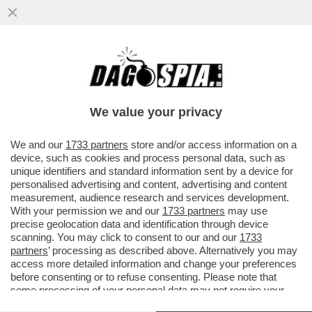
IL CASO VANNACCI S’INGROSSA:
CICCHITTO: DIETRO QUEL LIBRO C’È LA
MANO DI VLADIMIR PUTIN
We value your privacy
VAI ALL'ARTICOLO
We and our
1733 partners
store and/or access information on a
device, such as cookies and process personal data, such as
unique identifiers and standard information sent by a device for
personalised advertising and content, advertising and content
measurement, audience research and services development.
With your permission we and our
1733 partners
may use
precise geolocation data and identification through device
scanning. You may click to consent to our and our
1733
partners
’ processing as described above. Alternatively you may
access more detailed information and change your preferences
before consenting or to refuse consenting. Please note that
some processing of your personal data may not require your
consent, but you have a right to object to such processing. Your