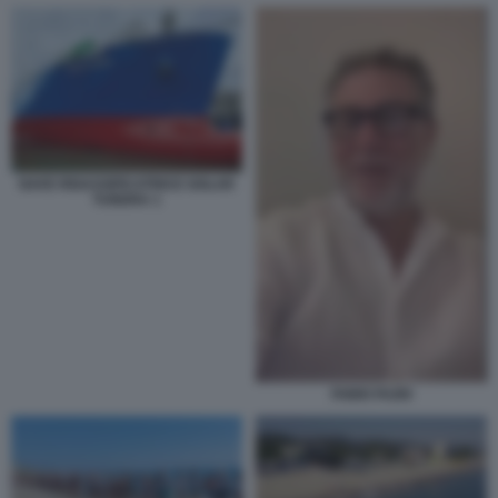
NAVE RIGASSIFICATRICE GOLAR
TUNDRA 1
FABIO FAZIO