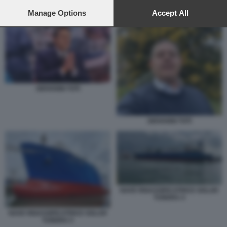
preferences will apply to this website only. You can change
NAVE RIGASSIFICATRICE GOLAR TUNDRA 4
your preferences or withdraw your consent at any time by
Manage Options
Accept All
returning to this site and clicking the
privacy policy
button at the
bottom of the webpage.
GIOVANNI TOTI
GIOVANNI TOTI
NAVE RIGASSIFICATRICE GOLAR
TUNDRA 4
NAVE RIGASSIFICATRICE GOLAR
TUNDRA 5