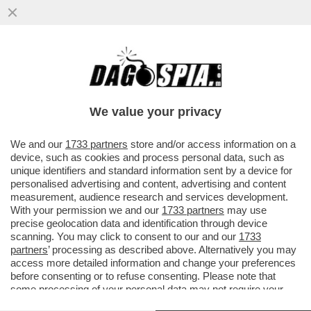
A SAVONA LA CATENA UMANA CONTRO IL
RIGASSIFICATORE. FABIO FAZIO: ‘SI
TORNA INDIETRO DI DECENNI’
We value your privacy
VAI ALL'ARTICOLO
We and our
1733 partners
store and/or access information on a
device, such as cookies and process personal data, such as
unique identifiers and standard information sent by a device for
personalised advertising and content, advertising and content
measurement, audience research and services development.
With your permission we and our
1733 partners
may use
precise geolocation data and identification through device
scanning. You may click to consent to our and our
1733
partners
’ processing as described above. Alternatively you may
access more detailed information and change your preferences
before consenting or to refuse consenting. Please note that
some processing of your personal data may not require your
consent, but you have a right to object to such processing. Your