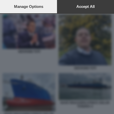
preferences will apply to this website only. You can change
your preferences or withdraw your consent at any time by
Manage Options
Accept All
PROTESTA A SAVONA CONTRO IL RIGASSIFICATORE
returning to this site and clicking the
privacy policy
button at the
bottom of the webpage.
GIOVANNI TOTI
GIOVANNI TOTI
NAVE RIGASSIFICATRICE GOLAR
TUNDRA 4