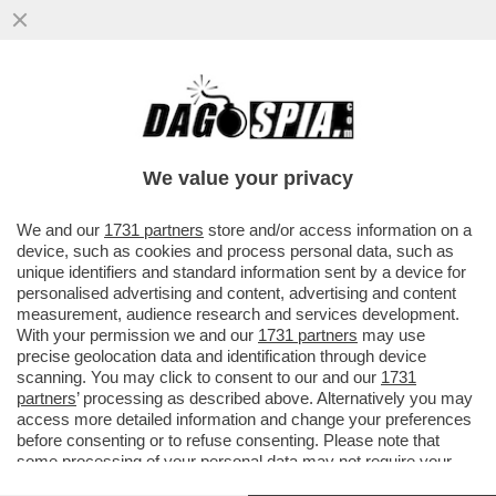
A SAVONA LA CATENA UMANA CONTRO IL
RIGASSIFICATORE. FABIO FAZIO: ‘SI
TORNA INDIETRO DI DECENNI’
We value your privacy
VAI ALL'ARTICOLO
We and our
1731 partners
store and/or access information on a
device, such as cookies and process personal data, such as
unique identifiers and standard information sent by a device for
personalised advertising and content, advertising and content
measurement, audience research and services development.
With your permission we and our
1731 partners
may use
precise geolocation data and identification through device
scanning. You may click to consent to our and our
1731
partners
’ processing as described above. Alternatively you may
access more detailed information and change your preferences
before consenting or to refuse consenting. Please note that
some processing of your personal data may not require your
consent, but you have a right to object to such processing. Your