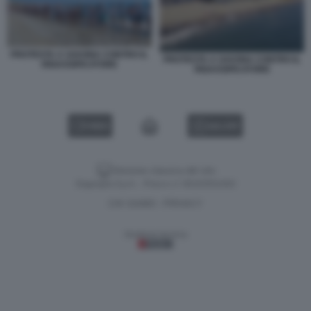
PROTESTA A SAVONA CONTRO IL
PROTESTA A SAVONA CONTRO IL
RIGASSIFICATORE
RIGASSIFICATORE
VIDEO
GALLERY
Versione classica del sito
Dagospia S.p.A. - P.iva e c.f. 06163551002
CHI SIAMO
PRIVACY
-
Gestione tecnica