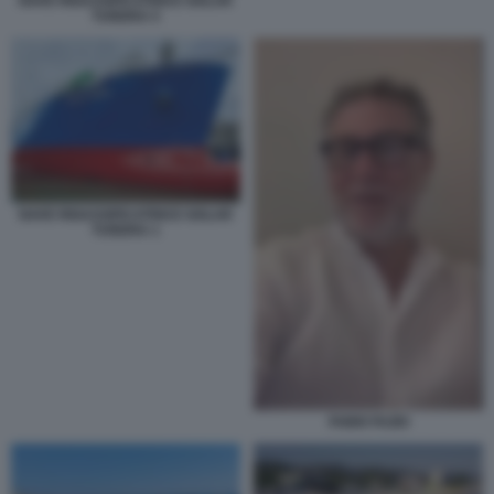
NAVE RIGASSIFICATRICE GOLAR
TUNDRA 5
NAVE RIGASSIFICATRICE GOLAR
TUNDRA 1
FABIO FAZIO