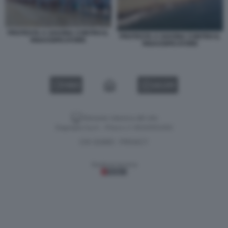
PROTESTA A SAVONA CONTRO IL
PROTESTA A SAVONA CONTRO IL
RIGASSIFICATORE
RIGASSIFICATORE
VIDEO
GALLERY
Versione classica del sito
Dagospia S.p.A. - P.iva e c.f. 06163551002
CHI SIAMO
PRIVACY
-
Gestione tecnica