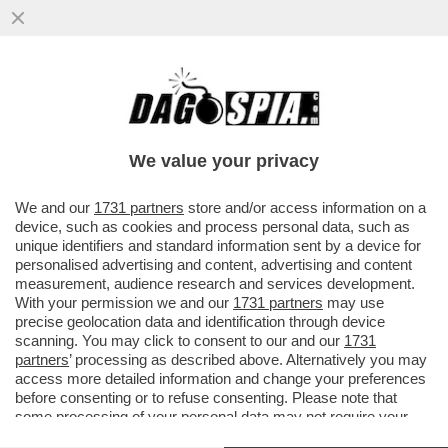
A SAVONA LA CATENA UMANA CONTRO IL
RIGASSIFICATORE. FABIO FAZIO: ‘SI
TORNA INDIETRO DI DECENNI’
We value your privacy
VAI ALL'ARTICOLO
We and our
1731 partners
store and/or access information on a
device, such as cookies and process personal data, such as
unique identifiers and standard information sent by a device for
personalised advertising and content, advertising and content
measurement, audience research and services development.
With your permission we and our
1731 partners
may use
precise geolocation data and identification through device
scanning. You may click to consent to our and our
1731
partners
’ processing as described above. Alternatively you may
access more detailed information and change your preferences
before consenting or to refuse consenting. Please note that
some processing of your personal data may not require your
consent, but you have a right to object to such processing. Your