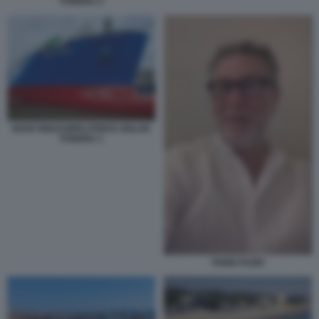
TUNDRA 5
NAVE RIGASSIFICATRICE GOLAR
TUNDRA 1
FABIO FAZIO