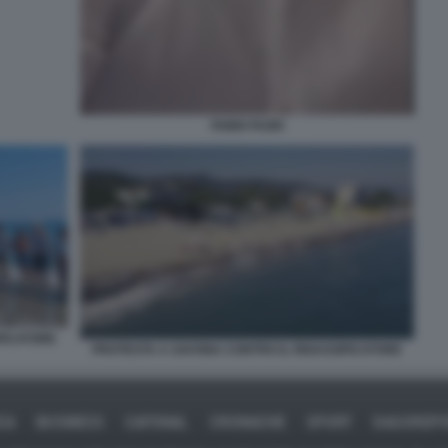
FABIO FAZIO
FICATORE
PROTESTA A SAVONA CONTRO IL RIGASSIFICATORE
CA
BUSINESS
CAFONAL
CRONACHE
SPORT
DAGOREP