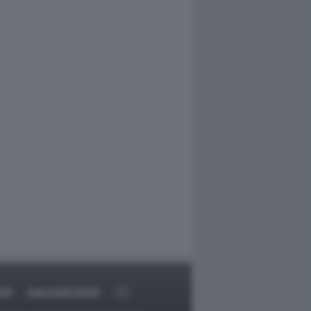
ORT
DAGOARCHIVIO