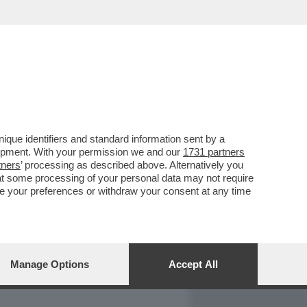
REPORT
DAGOARCHIVIO
que identifiers and standard information sent by a
lopment. With your permission we and our
1731 partners
tners
’ processing as described above. Alternatively you
at some processing of your personal data may not require
nge your preferences or withdraw your consent at any time
Manage Options
Accept All