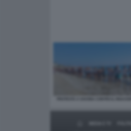
PROTESTA A SAVONA CONTRO IL RIGASSI
MEDIA E TV
POLITI