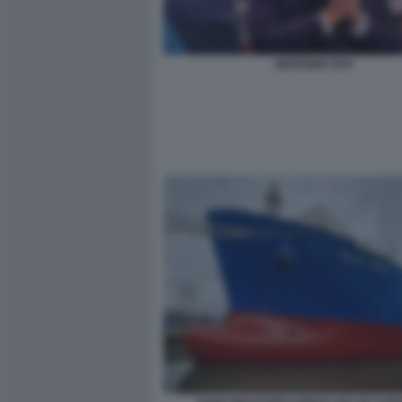
GIOVANNI TOTI