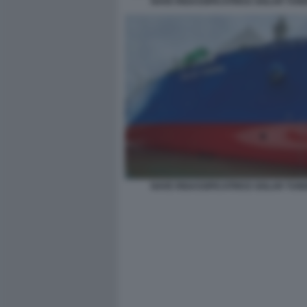
NAVE RIGASSIFICATRICE GOLAR TUN
NAVE RIGASSIFICATRICE GOLAR TUN