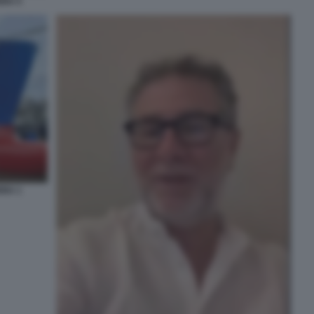
DRA 5
DRA 1