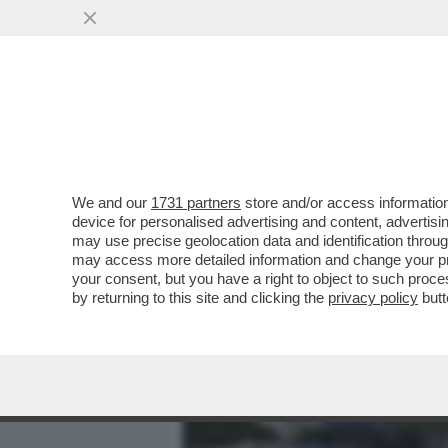
MEDIA E TV
POLITICA
We and our
1731 partners
store and/or access information
A SAVONA LA CATENA UMA
device for personalised advertising and content, advert
FAZIO: ‘SI TORNA INDIETR
may use precise geolocation data and identification throu
may access more detailed information and change your pre
VAI ALL'ARTICOLO
your consent, but you have a right to object to such proc
by returning to this site and clicking the
privacy policy
butt