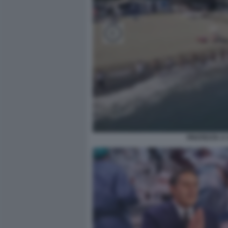
PROTESTA A 