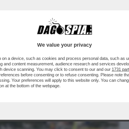
BUSINESS
CAFONAL
CRONACHE
SPORT
DAGO
We value your privacy
 on a device, such as cookies and process personal data, such as uni
NA CONTRO IL RIGASSIFICATORE. FABIO
ising and content measurement, audience research and services deve
O DI DECENNI’
gh device scanning. You may click to consent to our and our
1731 par
ferences before consenting or to refuse consenting. Please note th
essing. Your preferences will apply to this website only. You can cha
on at the bottom of the webpage.