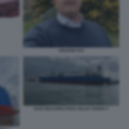
GIOVANNI TOTI
NAVE RIGASSIFICATRICE GOLAR TUNDRA 4