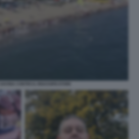
SAVONA CONTRO IL RIGASSIFICATORE