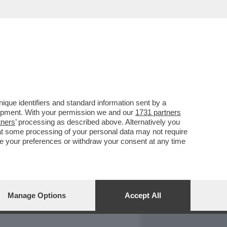
REPORT
DAGOARCHIVIO
que identifiers and standard information sent by a
lopment. With your permission we and our
1731 partners
tners
’ processing as described above. Alternatively you
at some processing of your personal data may not require
nge your preferences or withdraw your consent at any time
Manage Options
Accept All