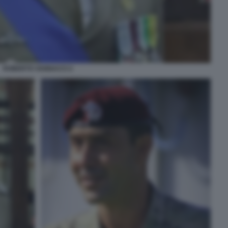
ROBERTO VANNACCI 2