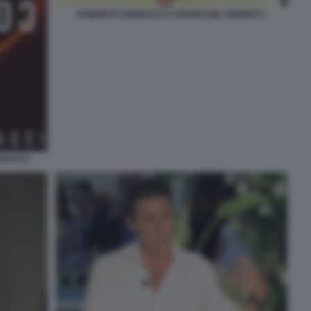
ROBERTO VANNACCI A DIARIO DEL GIORNO 1
NNACCI