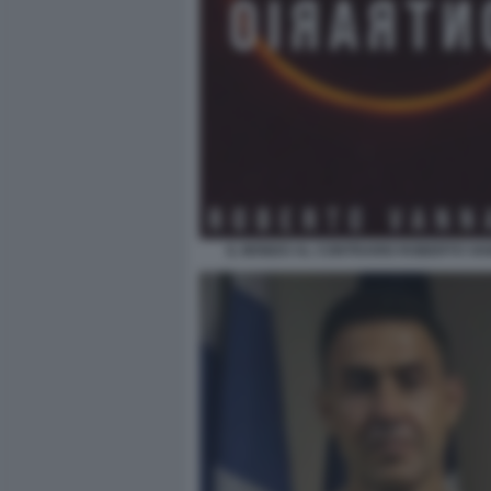
IL MONDO AL CONTRARIO ROBERTO VA