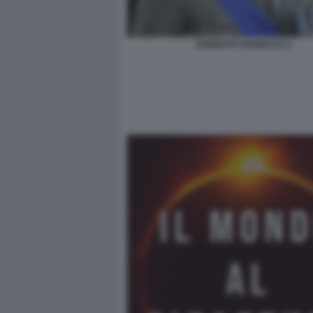
ROBERTO VANNACCI 2