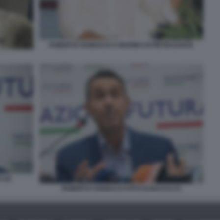
ROBERTO VANNACCI A MARINA DI PIETRASANTA
 (2)
ROBERTO VANNACCI FOTO DI BACCO (7)