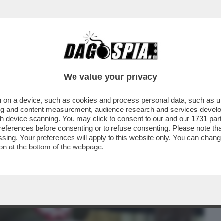
BUSINESS
CAFONAL
CRONACHE
SPORT
DAGO
We value your privacy
 on a device, such as cookies and process personal data, such as uni
 ROBERTO VANNACCI PRESENTA IL SUO
ising and content measurement, audience research and services deve
 GENERALE...
gh device scanning. You may click to consent to our and our
1731 par
ferences before consenting or to refuse consenting. Please note th
essing. Your preferences will apply to this website only. You can cha
on at the bottom of the webpage.