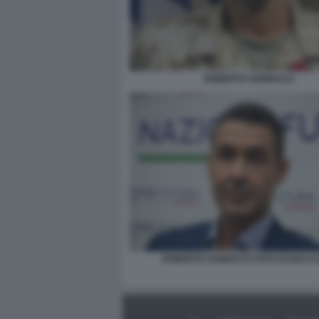
ROBERTO VANNACCI
ROBERTO VANNACCI FOTO DI BACCO