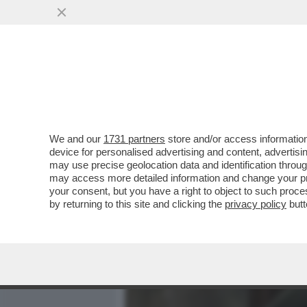
MEDIA E TV
POLITICA
We and our
1731 partners
store and/or access information
CON LA SCUSA DEL LIBRO
device for personalised advertising and content, advert
MANIFESTO POLITICO – IL
may use precise geolocation data and identification throu
may access more detailed information and change your pre
VAI ALL'ARTICOLO
your consent, but you have a right to object to such proc
by returning to this site and clicking the
privacy policy
butt