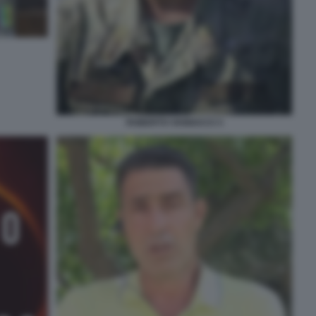
ROBERTO VANNACCI 3