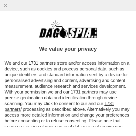
CON LA SCUSA DEL LIBRO ROBERTO
VANNACCI PRESENTA IL SUO MANIFESTO
POLITICO – IL GENERALE...
We value your privacy
VAI ALL'ARTICOLO
We and our
1731 partners
store and/or access information on a
device, such as cookies and process personal data, such as
unique identifiers and standard information sent by a device for
personalised advertising and content, advertising and content
measurement, audience research and services development.
With your permission we and our
1731 partners
may use
precise geolocation data and identification through device
scanning. You may click to consent to our and our
1731
partners
’ processing as described above. Alternatively you may
access more detailed information and change your preferences
before consenting or to refuse consenting. Please note that
some processing of your personal data may not require your
consent, but you have a right to object to such processing. Your