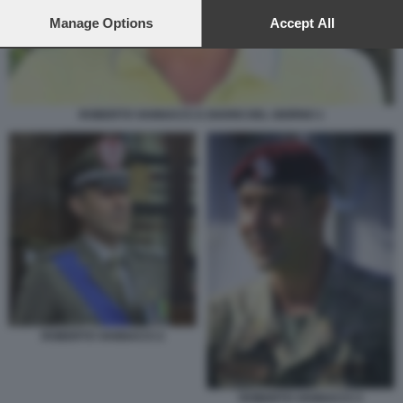
preferences will apply to this website only. You can change
your preferences or withdraw your consent at any time by
Manage Options
Accept All
returning to this site and clicking the
privacy policy
button at the
bottom of the webpage.
ROBERTO VANNACCI A DIARIO DEL GIORNO 1
ROBERTO VANNACCI 2
ROBERTO VANNACCI 3