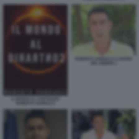
ROBERTO VANNACCI A DIARIO
DEL GIORNO 1
IL MONDO AL CONTRARIO
ROBERTO VANNACCI