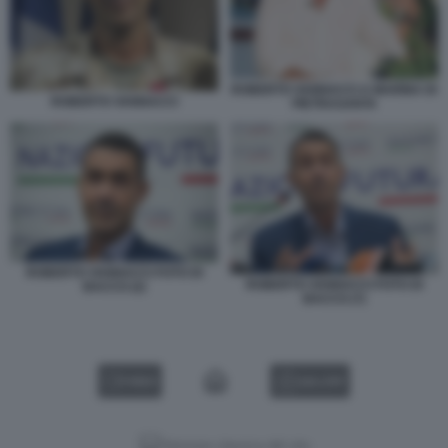
ROBERTO VANNACCI A MARINA DI
ROBERTO VANNACCI
PIETRASANTA
ROBERTO VANNACCI FOTO DI
ROBERTO VANNACCI FOTO DI
BACCO (2)
BACCO (7)
VIDEO
GALLERY
Versione classica del sito