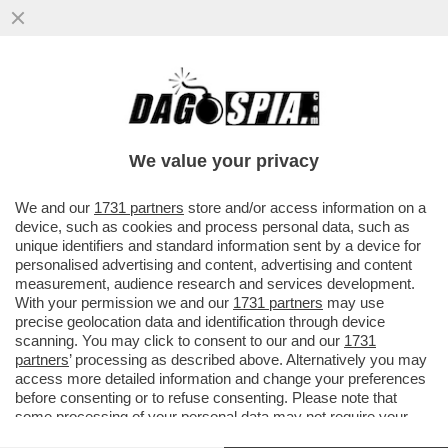
CON LA SCUSA DEL LIBRO ROBERTO
VANNACCI PRESENTA IL SUO MANIFESTO
POLITICO – IL GENERALE...
We value your privacy
VAI ALL'ARTICOLO
We and our
1731 partners
store and/or access information on a
device, such as cookies and process personal data, such as
unique identifiers and standard information sent by a device for
personalised advertising and content, advertising and content
measurement, audience research and services development.
With your permission we and our
1731 partners
may use
precise geolocation data and identification through device
scanning. You may click to consent to our and our
1731
partners
’ processing as described above. Alternatively you may
access more detailed information and change your preferences
before consenting or to refuse consenting. Please note that
some processing of your personal data may not require your
consent, but you have a right to object to such processing. Your