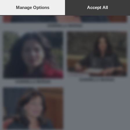
preferences will apply to this website only. You can change
your preferences or withdraw your consent at any time by
Manage Options
Accept All
returning to this site and clicking the
privacy policy
button at the
bottom of the webpage.
GABRIELLA MURGIA
GABRIELLA MURGIA
GABRIELLA MURGIA