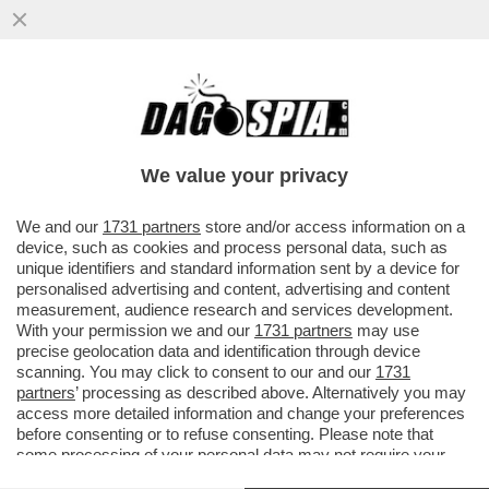
C'È ANCHE L'EX ASSESSORA
ALL'AGRICOLTURA DELLA REGIONE
SARDEGNA, GABRIELLA MURGIA, TRA I...
We value your privacy
VAI ALL'ARTICOLO
We and our
1731 partners
store and/or access information on a
device, such as cookies and process personal data, such as
unique identifiers and standard information sent by a device for
personalised advertising and content, advertising and content
measurement, audience research and services development.
With your permission we and our
1731 partners
may use
precise geolocation data and identification through device
scanning. You may click to consent to our and our
1731
partners
’ processing as described above. Alternatively you may
access more detailed information and change your preferences
before consenting or to refuse consenting. Please note that
some processing of your personal data may not require your
consent, but you have a right to object to such processing. Your