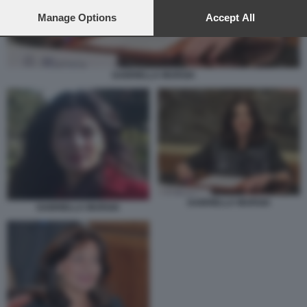
preferences will apply to this website only. You can change
your preferences or withdraw your consent at any time by
Manage Options
Accept All
returning to this site and clicking the
privacy policy
button at the
bottom of the webpage.
GABRIELLA MURGIA
GABRIELLA MURGIA
GABRIELLA MURGIA