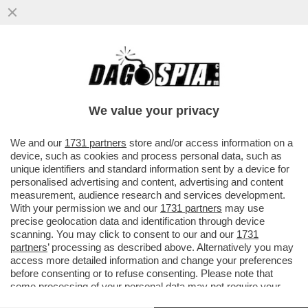
C'È ANCHE L'EX ASSESSORA
ALL'AGRICOLTURA DELLA REGIONE
SARDEGNA, GABRIELLA MURGIA, TRA I...
We value your privacy
VAI ALL'ARTICOLO
We and our
1731 partners
store and/or access information on a
device, such as cookies and process personal data, such as
unique identifiers and standard information sent by a device for
personalised advertising and content, advertising and content
measurement, audience research and services development.
With your permission we and our
1731 partners
may use
precise geolocation data and identification through device
scanning. You may click to consent to our and our
1731
partners
’ processing as described above. Alternatively you may
access more detailed information and change your preferences
before consenting or to refuse consenting. Please note that
some processing of your personal data may not require your
consent, but you have a right to object to such processing. Your