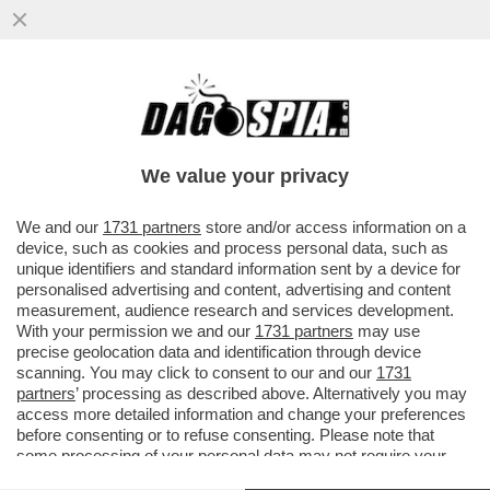
IL CINEMA DEI GIUSTI - DEVO DIRE CHE
'THE PALACE', CINEPANETTONE DI ROMAN
POLANSKI, MI HA...
We value your privacy
VAI ALL'ARTICOLO
We and our
1731 partners
store and/or access information on a
device, such as cookies and process personal data, such as
unique identifiers and standard information sent by a device for
personalised advertising and content, advertising and content
measurement, audience research and services development.
With your permission we and our
1731 partners
may use
precise geolocation data and identification through device
scanning. You may click to consent to our and our
1731
partners
’ processing as described above. Alternatively you may
access more detailed information and change your preferences
before consenting or to refuse consenting. Please note that
some processing of your personal data may not require your
consent, but you have a right to object to such processing. Your