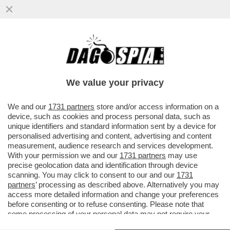
SESSO, SGARBI E FUORIONDA - ‘COME
CREDERE CHE MELONI NON CONOSCESSE
IL TEMPERAMENTO GUASCONE
We value your privacy
VAI ALL'ARTICOLO
We and our
1731 partners
store and/or access information on a
device, such as cookies and process personal data, such as
unique identifiers and standard information sent by a device for
personalised advertising and content, advertising and content
measurement, audience research and services development.
With your permission we and our
1731 partners
may use
precise geolocation data and identification through device
scanning. You may click to consent to our and our
1731
partners
’ processing as described above. Alternatively you may
access more detailed information and change your preferences
before consenting or to refuse consenting. Please note that
some processing of your personal data may not require your
consent, but you have a right to object to such processing. Your