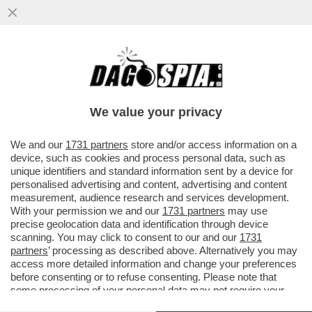
SESSO, SGARBI E FUORIONDA - ‘COME
CREDERE CHE MELONI NON CONOSCESSE
IL TEMPERAMENTO GUASCONE
We value your privacy
VAI ALL'ARTICOLO
We and our
1731 partners
store and/or access information on a
device, such as cookies and process personal data, such as
unique identifiers and standard information sent by a device for
personalised advertising and content, advertising and content
measurement, audience research and services development.
With your permission we and our
1731 partners
may use
precise geolocation data and identification through device
scanning. You may click to consent to our and our
1731
partners
’ processing as described above. Alternatively you may
access more detailed information and change your preferences
before consenting or to refuse consenting. Please note that
some processing of your personal data may not require your
consent, but you have a right to object to such processing. Your