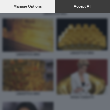
preferences will apply to this website only. You can change
your preferences or withdraw your consent at any time by
Manage Options
Accept All
returning to this site and clicking the
privacy policy
button at the
LINGOTTI D'ORO
bottom of the webpage.
LINGOTTI D'ORO
LINGOTTI D ORO
LINGOTTI D ORO
IVANA CIABATTI