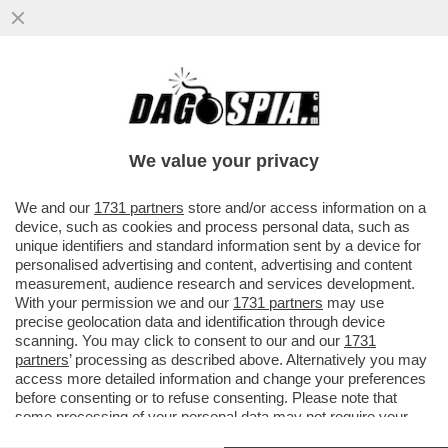
GLI INVESTITORI SI RIFUGIANO NEL
METALLO GIALLO: IL PREZZO DELL’ORO È
SALITO DI PIÙ DEL 7% DAL...
We value your privacy
VAI ALL'ARTICOLO
We and our
1731 partners
store and/or access information on a
device, such as cookies and process personal data, such as
unique identifiers and standard information sent by a device for
personalised advertising and content, advertising and content
measurement, audience research and services development.
With your permission we and our
1731 partners
may use
precise geolocation data and identification through device
scanning. You may click to consent to our and our
1731
partners
’ processing as described above. Alternatively you may
access more detailed information and change your preferences
before consenting or to refuse consenting. Please note that
some processing of your personal data may not require your
consent, but you have a right to object to such processing. Your