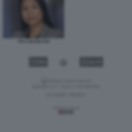
THU LAN NGUYEN
VIDEO
GALLERY
Versione classica del sito
Dagospia S.p.A. - P.iva e c.f. 06163551002
CHI SIAMO
PRIVACY
-
Gestione tecnica