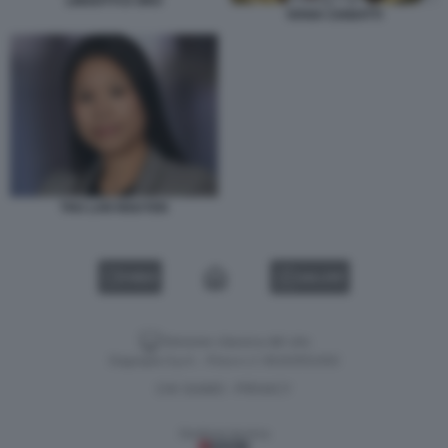
LINGOTTI D ORO
IVANA CIABATTI
THU LAN NGUYEN
VIDEO
GALLERY
Versione classica del sito
Dagospia S.p.A. - P.iva e c.f. 06163551002
CHI SIAMO
PRIVACY
-
Gestione tecnica