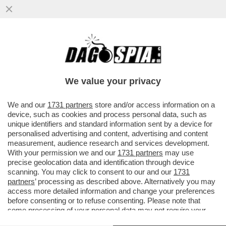
GLI INVESTITORI SI RIFUGIANO NEL
METALLO GIALLO: IL PREZZO DELL’ORO È
SALITO DI PIÙ DEL 7% DAL...
We value your privacy
VAI ALL'ARTICOLO
We and our
1731 partners
store and/or access information on a
device, such as cookies and process personal data, such as
unique identifiers and standard information sent by a device for
personalised advertising and content, advertising and content
measurement, audience research and services development.
With your permission we and our
1731 partners
may use
precise geolocation data and identification through device
scanning. You may click to consent to our and our
1731
partners
’ processing as described above. Alternatively you may
access more detailed information and change your preferences
before consenting or to refuse consenting. Please note that
some processing of your personal data may not require your
consent, but you have a right to object to such processing. Your