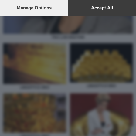
preferences will apply to this website only. You can change
your preferences or withdraw your consent at any time by
Manage Options
Accept All
returning to this site and clicking the
privacy policy
button at the
bottom of the webpage.
THU LAN NGUYEN
LINGOTTI D'ORO
LINGOTTI D ORO