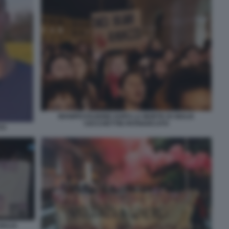
MANIFESTAZIONE DOPO LA MORTE DI GIULIA
CECCHETTIN PATRIARCATO
TO
IULIA