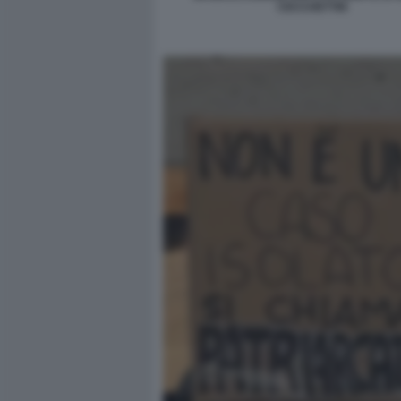
CECCHETTIN