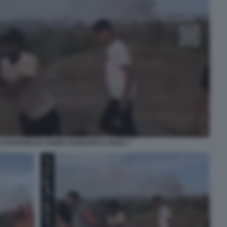
N OSTAGGIO DA HAMAS DURANTE IL RAVE 3