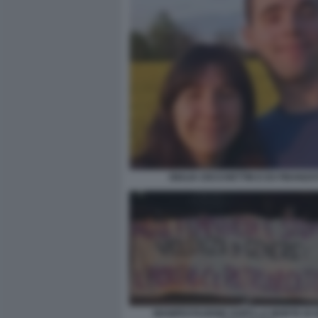
GIULIA CECCHETTIN E EX FIDANZA
MANIFESTAZIONE DOPO LA MORTE DI G