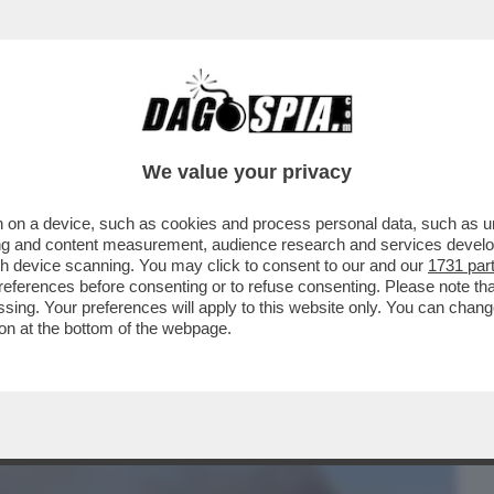
BUSINESS
CAFONAL
CRONACHE
SPORT
DAGO
We value your privacy
 on a device, such as cookies and process personal data, such as uni
PATRIARCATO GLI STUPRI E LE VIOLENZE
ising and content measurement, audience research and services deve
O CONDANNATI ...
gh device scanning. You may click to consent to our and our
1731 par
ferences before consenting or to refuse consenting. Please note th
essing. Your preferences will apply to this website only. You can cha
on at the bottom of the webpage.