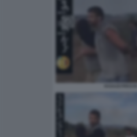
RAGAZZI PRESI I