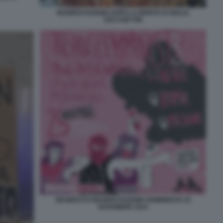
MANIFESTAZIONE DOPO LA MORTE DI GIULIA
CECCHETTIN
MANIFESTO MANIFESTAZIONE FEMMINISTE 25
NOVEMBRE 2023