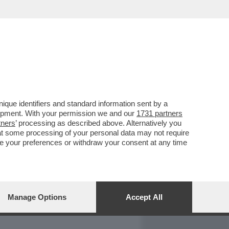
REPORT
DAGOARCHIVIO
que identifiers and standard information sent by a
lopment. With your permission we and our
1731 partners
tners
’ processing as described above. Alternatively you
at some processing of your personal data may not require
nge your preferences or withdraw your consent at any time
Manage Options
Accept All