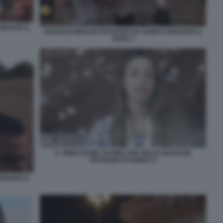
URANTE IL
RAGAZZI PRESI IN OSTAGGIO DA HAMAS DURANTE IL
RAVE 3
IL VIDEO DI MIA SCHEM, UNA DELLE RAGAZZE
OSTAGGIO DI HAMAS 4
URANTE IL