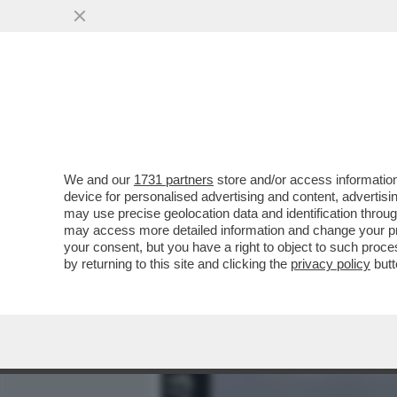
MEDIA E TV
POLITICA
We and our
1731 partners
store and/or access information
PER LE FEMMINISTE ANTI-
device for personalised advertising and content, advert
DEI MASCHI TOSSICI VANN
may use precise geolocation data and identification throu
may access more detailed information and change your pre
VAI ALL'ARTICOLO
your consent, but you have a right to object to such proc
by returning to this site and clicking the
privacy policy
butt