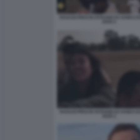
RAGAZZI PRESI IN OSTAGGIO DA HAMAS D
RAVE 4
RAGAZZI PRESI IN OSTAGGIO DA HAMAS D
RAVE 2