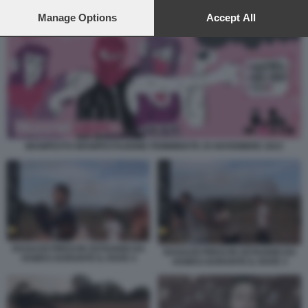
preferences will apply to this website only. You can change
your preferences or withdraw your consent at any time by
Manage Options
Accept All
returning to this site and clicking the
privacy policy
button at the
bottom of the webpage.
MANIFESTO MANIFESTAZIONE FEMMINISTE 25 NOVEMBRE 2023
RAGAZZI PRESI IN OSTAGGIO DA
RAGAZZI PRESI IN OSTAGGIO DA
HAMAS DURANTE IL RAVE 4
HAMAS DURANTE IL RAVE 3