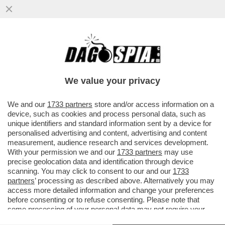
PER LE FEMMINISTE ANTI-PATRIARCATO
GLI STUPRI E LE VIOLENZE DEI MASCHI
TOSSICI VANNO CONDANNATI ...
We value your privacy
VAI ALL'ARTICOLO
We and our
1733 partners
store and/or access information on a
device, such as cookies and process personal data, such as
unique identifiers and standard information sent by a device for
personalised advertising and content, advertising and content
measurement, audience research and services development.
With your permission we and our
1733 partners
may use
precise geolocation data and identification through device
scanning. You may click to consent to our and our
1733
partners
’ processing as described above. Alternatively you may
access more detailed information and change your preferences
before consenting or to refuse consenting. Please note that
some processing of your personal data may not require your
consent, but you have a right to object to such processing. Your