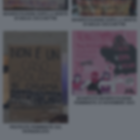
MANIFESTAZIONE DOPO LA MORTE
DI GIULIA CECCHETTIN
MANIFESTAZIONE DOPO LA MORTE
DI GIULIA CECCHETTIN
MANIFESTO MANIFESTAZIONE
FEMMINISTE 25 NOVEMBRE 2023
PROTESTE FEMMINISTE SUL
PATRIARCATO