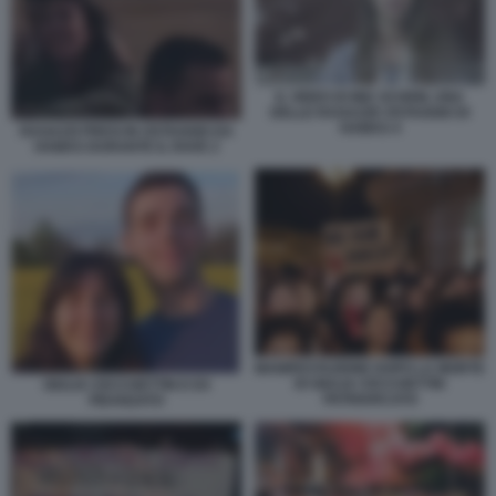
IL VIDEO DI MIA SCHEM, UNA
DELLE RAGAZZE OSTAGGIO DI
HAMAS 4
RAGAZZI PRESI IN OSTAGGIO DA
HAMAS DURANTE IL RAVE 2
MANIFESTAZIONE DOPO LA MORTE
DI GIULIA CECCHETTIN
GIULIA CECCHETTIN E EX
PATRIARCATO
FIDANZATO