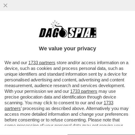
PER LE FEMMINISTE ANTI-PATRIARCATO
GLI STUPRI E LE VIOLENZE DEI MASCHI
TOSSICI VANNO CONDANNATI ...
We value your privacy
VAI ALL'ARTICOLO
We and our
1733 partners
store and/or access information on a
device, such as cookies and process personal data, such as
unique identifiers and standard information sent by a device for
personalised advertising and content, advertising and content
measurement, audience research and services development.
With your permission we and our
1733 partners
may use
precise geolocation data and identification through device
scanning. You may click to consent to our and our
1733
partners
’ processing as described above. Alternatively you may
access more detailed information and change your preferences
before consenting or to refuse consenting. Please note that
some processing of your personal data may not require your
consent, but you have a right to object to such processing. Your