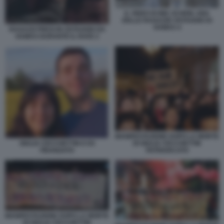
IL VIDEO DI MIA SCHEM, UNA
DELLE RAGAZZE OSTAGGIO DI
HAMAS 4
RAGAZZI PRESI IN OSTAGGIO DA
HAMAS DURANTE IL RAVE 2
MANIFESTAZIONE DOPO LA MORTE
DI GIULIA CECCHETTIN
GIULIA CECCHETTIN E EX
PATRIARCATO
FIDANZATO
MANIFESTAZIONE DOPO LA MORTE
DI GIULIA CECCHETTIN