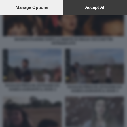
preferences will apply to this website only. You can change
your preferences or withdraw your consent at any time by
Manage Options
Accept All
returning to this site and clicking the
privacy policy
button at the
bottom of the webpage.
MANIFESTAZIONE DOPO LA MORTE DI GIULIA CECCHETTIN
PATRIARCATO
RAGAZZI PRESI IN OSTAGGIO DA
RAGAZZI PRESI IN OSTAGGIO DA
HAMAS DURANTE IL RAVE 4
HAMAS DURANTE IL RAVE 3