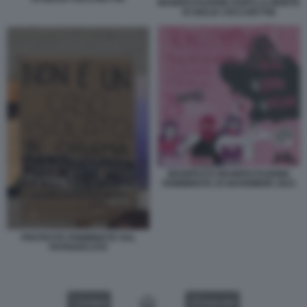
MANIFESTAZIONE DOPO LA MORTE
DI GIULIA CECCHETTIN
MANIFESTO MANIFESTAZIONE
FEMMINISTE 25 NOVEMBRE 2023
PROTESTE FEMMINISTE SUL
PATRIARCATO
VIDEO
GALLERY