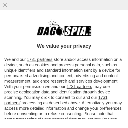
IL MINISTRO DELLA GIUSTIZIA CARLO
NORDIO: 'LE PAROLE DI CROSETTO SUI
GIUDICI? IO E GUIDO ...
We value your privacy
VAI ALL'ARTICOLO
We and our
1731 partners
store and/or access information on a
device, such as cookies and process personal data, such as
unique identifiers and standard information sent by a device for
personalised advertising and content, advertising and content
measurement, audience research and services development.
With your permission we and our
1731 partners
may use
precise geolocation data and identification through device
scanning. You may click to consent to our and our
1731
partners
’ processing as described above. Alternatively you may
access more detailed information and change your preferences
before consenting or to refuse consenting. Please note that
some processing of your personal data may not require your
consent, but you have a right to object to such processing. Your