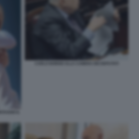
CARLO NORDIO ALLA CAMERA DEI DEPUTATI
TAGGIO IL