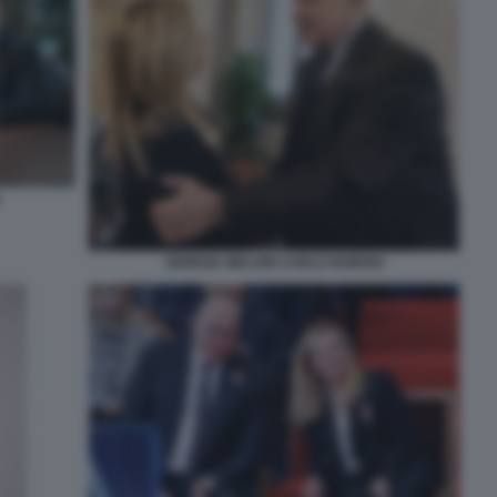
GIORGIA MELONI CARLO NORDIO