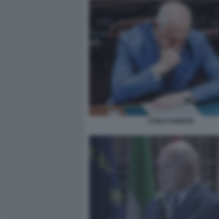
CARLO NORDIO