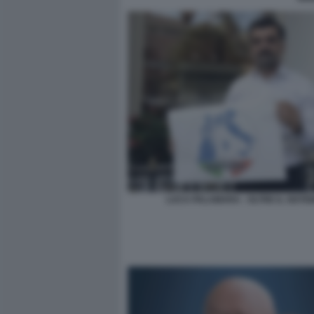
LUCA PALAMARA - OLTRE IL SISTE