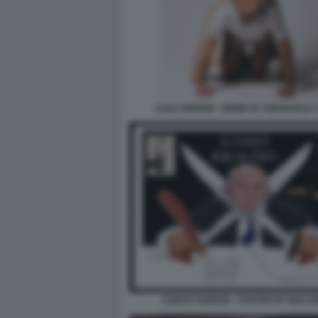
LEGA NORDIO - MEME BY EMANUELE 
CODICE NORDIO - POSTER BY MAC