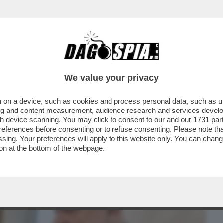
BUSINESS
CAFONAL
CRONACHE
SPORT
DAGO
We value your privacy
 on a device, such as cookies and process personal data, such as uni
IZIA CARLO NORDIO: 'LE PAROLE DI
ising and content measurement, audience research and services deve
 E GUIDO ...
gh device scanning. You may click to consent to our and our
1731 par
ferences before consenting or to refuse consenting. Please note th
essing. Your preferences will apply to this website only. You can cha
on at the bottom of the webpage.