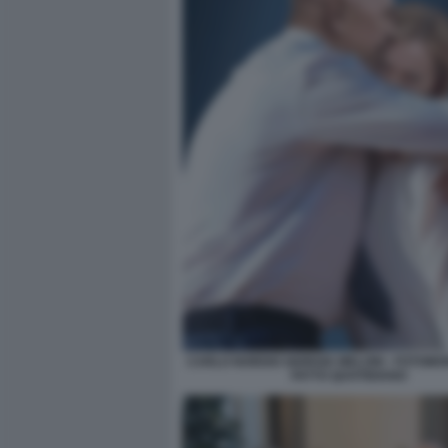
CARLO NORDIO GIORGIA MELONI - FOTOMON
FATTO QUOTIDIANO