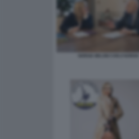
GIORGIA MELONI CARLO NORDIO