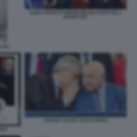
GUIDO CROSETTO GIORGIA MELONI PARATA DEL 2
GIUGNO 2023
CARLI
ANTONIO TAJANI E CARLO NORDIO
ONDO