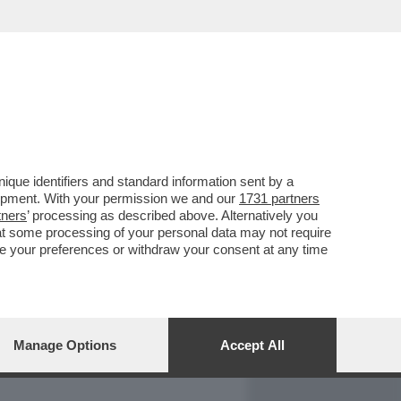
REPORT
DAGOARCHIVIO
que identifiers and standard information sent by a
lopment. With your permission we and our
1731 partners
tners
’ processing as described above. Alternatively you
at some processing of your personal data may not require
nge your preferences or withdraw your consent at any time
Manage Options
Accept All