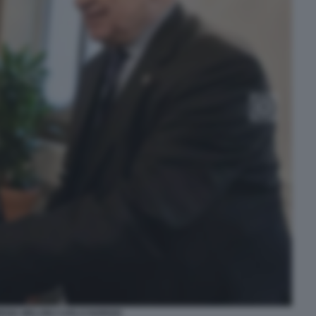
RGIA MELONI CARLO NORDIO