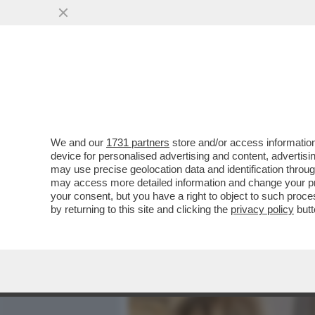
MEDIA E TV
POLITICA
We and our
1731 partners
store and/or access information
IL MINISTRO DELLA GIUST
device for personalised advertising and content, advert
CROSETTO SUI GIUDICI? IO
may use precise geolocation data and identification throu
may access more detailed information and change your pre
VAI ALL'ARTICOLO
your consent, but you have a right to object to such proc
by returning to this site and clicking the
privacy policy
butt