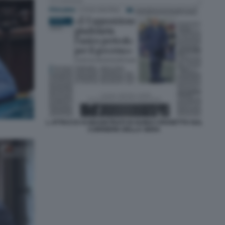
L ATTACCO AI MAGISTRATI DI GUIDO CROSETTO SUL
CORRIERE DELLA SERA