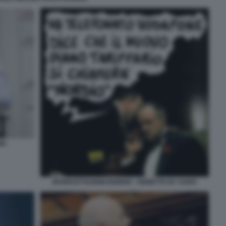
MA
INTERCETTAZIONI NORDIO - VIGNETTA BY VUKIC