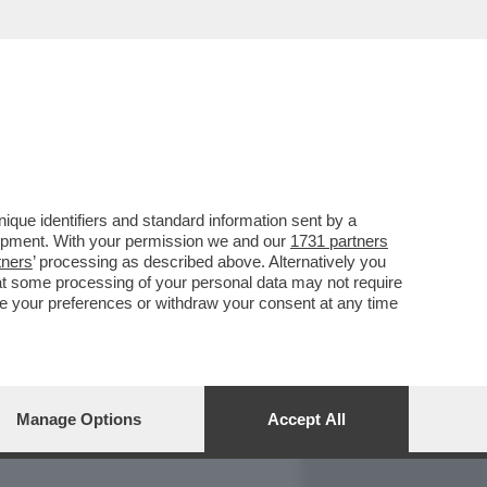
REPORT
DAGOARCHIVIO
que identifiers and standard information sent by a
lopment. With your permission we and our
1731 partners
tners
’ processing as described above. Alternatively you
at some processing of your personal data may not require
nge your preferences or withdraw your consent at any time
Manage Options
Accept All