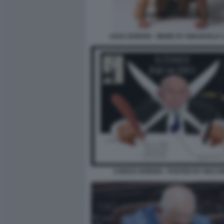
LEGA NORDIO - MEME BY EMANUELE 
CODICE NORDIO - POSTER BY MAC