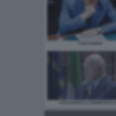
CARLO NORDIO
CARLO NORDIO AL CONGRESSO DI 