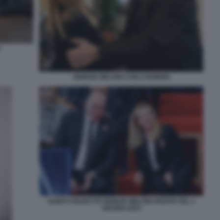
GIORGIA MELONI CARLO NORDIO
GUIDO CROSETTO GIORGIA MELONI PARATA DEL 2
GIUGNO 2023