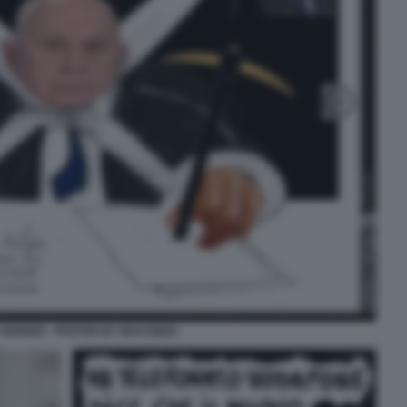
 NORDIO - POSTER BY MACONDO