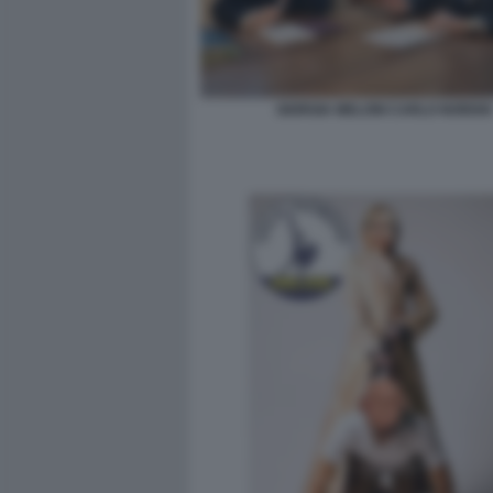
GIORGIA MELONI CARLO NORDIO