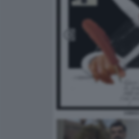
CODICE