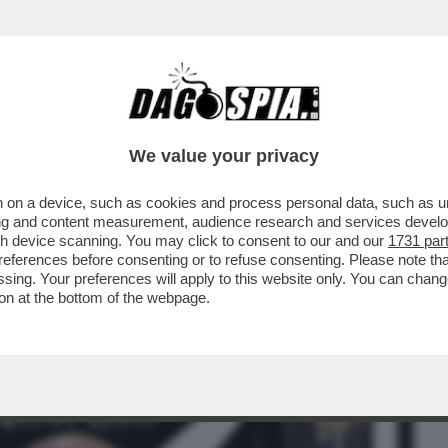
BUSINESS
CAFONAL
CRONACHE
SPORT
DAGO
We value your privacy
 on a device, such as cookies and process personal data, such as uni
IZIA CARLO NORDIO: 'LE PAROLE DI
ising and content measurement, audience research and services deve
 E GUIDO ...
gh device scanning. You may click to consent to our and our
1731 par
ferences before consenting or to refuse consenting. Please note th
essing. Your preferences will apply to this website only. You can cha
on at the bottom of the webpage.