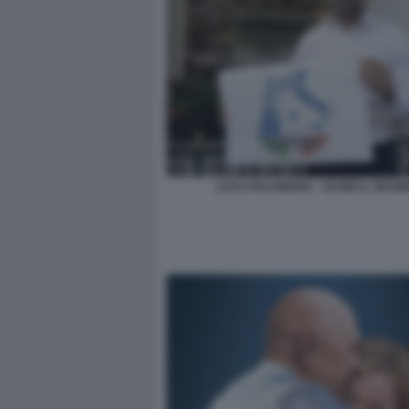
LUCA PALAMARA - OLTRE IL SISTE