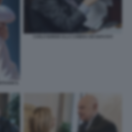
CARLO NORDIO ALLA CAMERA DEI DEPUTATI
TAGGIO IL