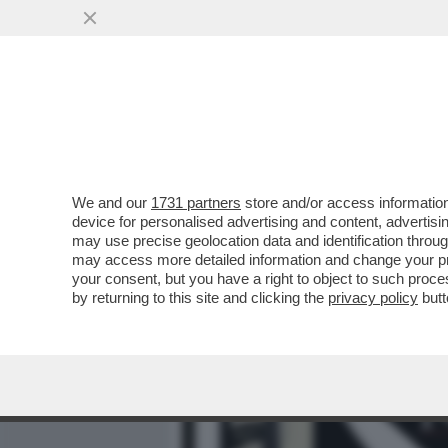
MEDIA E TV
POLITICA
We and our
1731 partners
store and/or access information
IL MINISTRO DELLA GIUST
device for personalised advertising and content, advert
CROSETTO SUI GIUDICI? IO
may use precise geolocation data and identification throu
may access more detailed information and change your pre
VAI ALL'ARTICOLO
your consent, but you have a right to object to such proc
by returning to this site and clicking the
privacy policy
butt