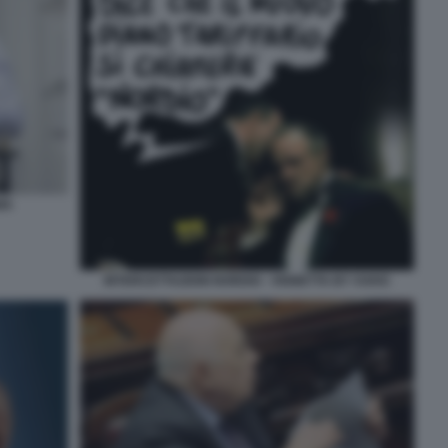
MA
INTERCETTAZIONI NORDIO - VIGNETTA BY VUKIC