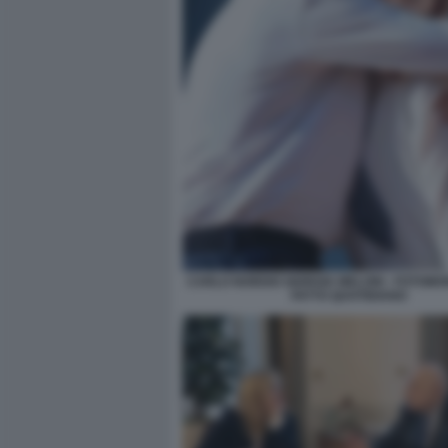
CARLO NORDIO GIORGIA MELONI - FOTOMON
FATTO QUOTIDIANO