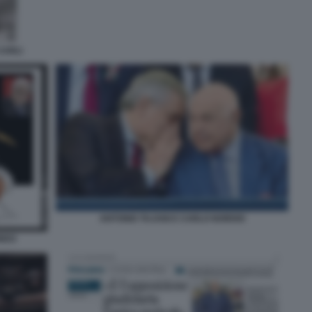
CARLI
ANTONIO TAJANI E CARLO NORDIO
ONDO