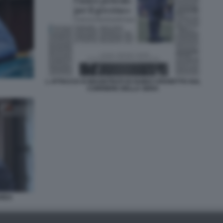
L ATTACCO AI MAGISTRATI DI GUIDO CROSETTO SUL
CORRIERE DELLA SERA
AREA