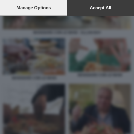
preferences will apply to this website only. You can change
your preferences or withdraw your consent at any time by
Manage Options
Accept All
returning to this site and clicking the
privacy policy
button at the
bottom of the webpage.
MANGIARE CON LE MANI - ALLAN BAY
MANGIARE CON LE MANI
MANGIARE CON LE MANI