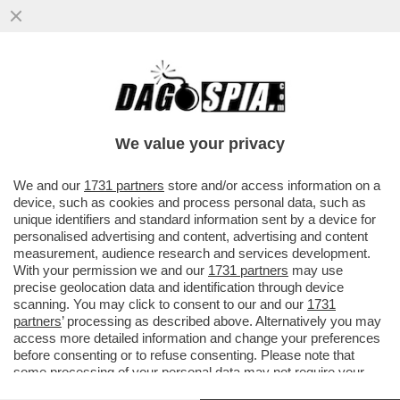
IL SAGGIO DI ALLAN BAY ‘ELOGIO
MANGIARE CON LE MANI’ DEMOLISCE
SECOLI DI BON TON E GALATEO...
We value your privacy
VAI ALL'ARTICOLO
We and our
1731 partners
store and/or access information on a
device, such as cookies and process personal data, such as
unique identifiers and standard information sent by a device for
personalised advertising and content, advertising and content
measurement, audience research and services development.
With your permission we and our
1731 partners
may use
precise geolocation data and identification through device
scanning. You may click to consent to our and our
1731
partners
’ processing as described above. Alternatively you may
access more detailed information and change your preferences
before consenting or to refuse consenting. Please note that
some processing of your personal data may not require your
consent, but you have a right to object to such processing. Your