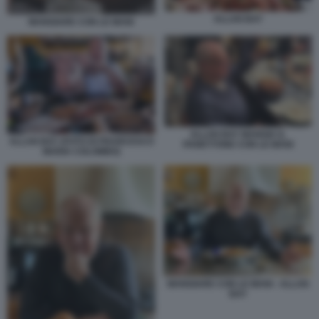
ALLAN BAY
MANGIARE CON LE MANI
ALLAN BAY MANGIA IL
ALLAN BAY (FOTO DI FRANCESCO
PANETTONE CON LE MANI
MARIA COLOMBO)
MANGIARE CON LE MANI - ALLAN
BAY