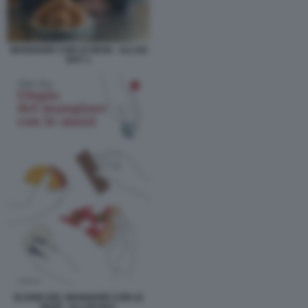
MANGIARE CON LE MANI - ALLAN
BAY 1
ELOGIO DEL MANGIARE CON LE
MANI - ALLAN BAY