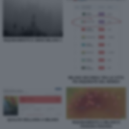
INQUINAMENTO E SMOG MILANO 1
MILANO SECONDA TRA LE CITTA
PIU INQUINATE DEL MONDO
QUALITA DELLARIA A MILANO
INQUINAMENTO A MILANO E
PIANURA PADANA