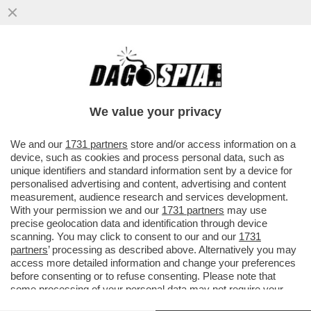
BEPPE SALA SI INCAZZA PER
L’INSERIMENTO DI MILANO NELL’ELENCO
DELLE CITTÀ PIÙ INQUINATE DEL MONDO...
We value your privacy
VAI ALL'ARTICOLO
We and our
1731 partners
store and/or access information on a
device, such as cookies and process personal data, such as
unique identifiers and standard information sent by a device for
personalised advertising and content, advertising and content
measurement, audience research and services development.
With your permission we and our
1731 partners
may use
precise geolocation data and identification through device
scanning. You may click to consent to our and our
1731
partners
’ processing as described above. Alternatively you may
access more detailed information and change your preferences
before consenting or to refuse consenting. Please note that
some processing of your personal data may not require your
consent, but you have a right to object to such processing. Your