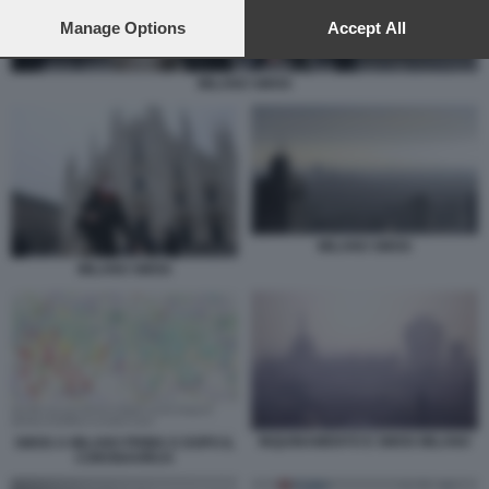
preferences will apply to this website only. You can change
your preferences or withdraw your consent at any time by
Manage Options
Accept All
returning to this site and clicking the
privacy policy
button at the
bottom of the webpage.
MILANO SMOG
MILANO SMOG
MILANO SMOG
INQUINAMENTO E SMOG MILANO
SMOG A MILANO PRIMA E DOPO IL
CORONAVIRUS