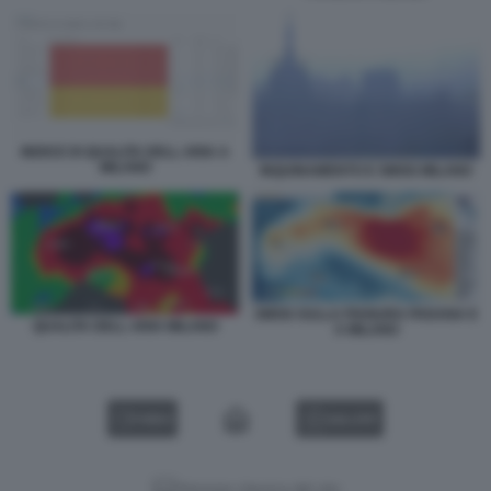
INDICE DI QUALITA DELL ARIA A
MILANO
INQUINAMENTO E SMOG MILANO
SMOG SULLA PIANURA PADANA E
QUALITA DELL ARIA MILANO
A MILANO
VIDEO
GALLERY
Versione classica del sito