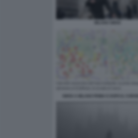
MILANO SMOG
SMOG A MILANO PRIMA E DOPO IL CORO