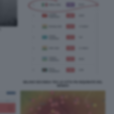
1
MILANO SECONDA TRA LE CITTA PIU INQUINATE DEL
MONDO