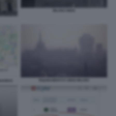
MILANO SMOG
INQUINAMENTO E SMOG MILANO
NAVIRUS