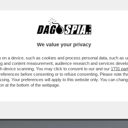
BUSINESS
CAFONAL
CRONACHE
SPORT
DAGO
We value your privacy
 on a device, such as cookies and process personal data, such as uni
ER L’INSERIMENTO DI MILANO
ising and content measurement, audience research and services deve
 PIÙ INQUINATE DEL MONDO...
gh device scanning. You may click to consent to our and our
1731 par
ferences before consenting or to refuse consenting. Please note th
essing. Your preferences will apply to this website only. You can cha
on at the bottom of the webpage.