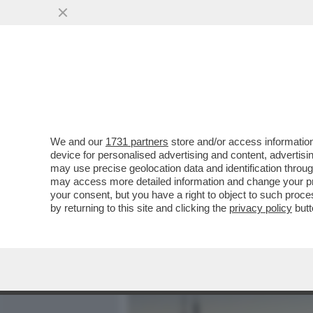
MEDIA E TV
POLITICA
We and our
1731 partners
store and/or access information
BEPPE SALA SI INCAZZA P
device for personalised advertising and content, advert
NELL’ELENCO DELLE CITTÀ
may use precise geolocation data and identification throu
may access more detailed information and change your pre
VAI ALL'ARTICOLO
your consent, but you have a right to object to such proc
by returning to this site and clicking the
privacy policy
butt