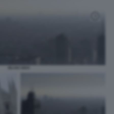
MILANO SMOG