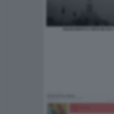
INQUINAMENTO E SMOG MILANO 