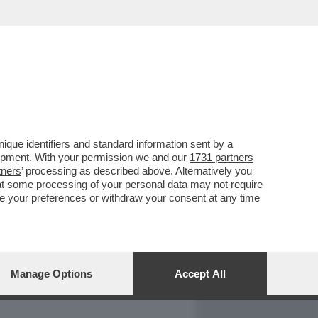
REPORT
DAGOARCHIVIO
que identifiers and standard information sent by a
lopment. With your permission we and our
1731 partners
tners
’ processing as described above. Alternatively you
at some processing of your personal data may not require
nge your preferences or withdraw your consent at any time
Manage Options
Accept All