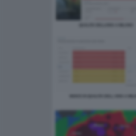
QUALITA DELLARIA A MILANO
INDICE DI QUALITA DELL ARIA A MI