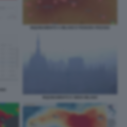
INQUINAMENTO A MILANO E PIANURA PADANA
LANO
INQUINAMENTO E SMOG MILANO