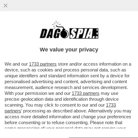
BEPPE SALA SI INCAZZA PER
L’INSERIMENTO DI MILANO NELL’ELENCO
DELLE CITTÀ PIÙ INQUINATE DEL MONDO...
We value your privacy
VAI ALL'ARTICOLO
We and our
1733 partners
store and/or access information on a
device, such as cookies and process personal data, such as
unique identifiers and standard information sent by a device for
personalised advertising and content, advertising and content
measurement, audience research and services development.
With your permission we and our
1733 partners
may use
precise geolocation data and identification through device
scanning. You may click to consent to our and our
1733
partners
’ processing as described above. Alternatively you may
access more detailed information and change your preferences
before consenting or to refuse consenting. Please note that
some processing of your personal data may not require your
consent, but you have a right to object to such processing. Your