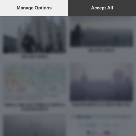
preferences will apply to this website only. You can change
INQUINAMENTO A MILANO E PIANURA PADANA
your preferences or withdraw your consent at any time by
Manage Options
Accept All
returning to this site and clicking the
privacy policy
button at the
bottom of the webpage.
MILANO SMOG
MILANO SMOG
INQUINAMENTO E SMOG MILANO
SMOG A MILANO PRIMA E DOPO IL
CORONAVIRUS