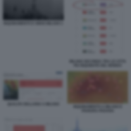
INQUINAMENTO E SMOG MILANO 1
MILANO SECONDA TRA LE CITTA
PIU INQUINATE DEL MONDO
QUALITA DELLARIA A MILANO
INQUINAMENTO A MILANO E
PIANURA PADANA