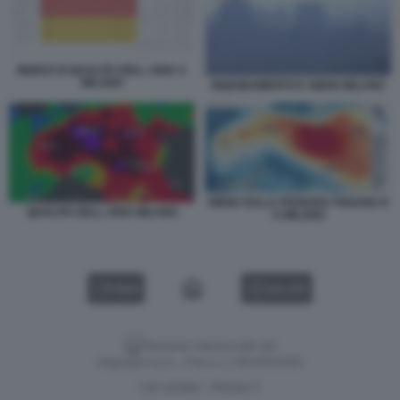
INDICE DI QUALITA DELL ARIA A
MILANO
INQUINAMENTO E SMOG MILANO
SMOG SULLA PIANURA PADANA E
QUALITA DELL ARIA MILANO
A MILANO
VIDEO
GALLERY
Versione classica del sito
Dagospia S.p.A. - P.iva e c.f. 06163551002
CHI SIAMO
PRIVACY
-