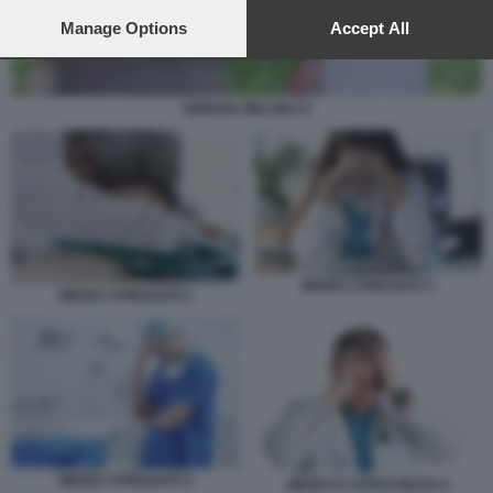
preferences will apply to this website only. You can change
your preferences or withdraw your consent at any time by
Manage Options
Accept All
returning to this site and clicking the
privacy policy
button at the
bottom of the webpage.
GIORGIA MELONI 23
MEDICI STRESSATI 3
MEDICI STRESSATI 2
MEDICI STRESSATI 4
MEDICI E STANCHEZZA 6