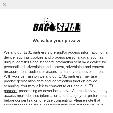
LA SALUTE PRIMA DI TUTTO -
RAFFORZARE IL SISTEMA SALUTE È PER IL
69% DEGLI ITALIANI LA PRIORITÀ...
We value your privacy
VAI ALL'ARTICOLO
We and our
1731 partners
store and/or access information on a
device, such as cookies and process personal data, such as
unique identifiers and standard information sent by a device for
personalised advertising and content, advertising and content
measurement, audience research and services development.
With your permission we and our
1731 partners
may use
precise geolocation data and identification through device
scanning. You may click to consent to our and our
1731
partners
’ processing as described above. Alternatively you may
access more detailed information and change your preferences
before consenting or to refuse consenting. Please note that
some processing of your personal data may not require your
consent, but you have a right to object to such processing. Your