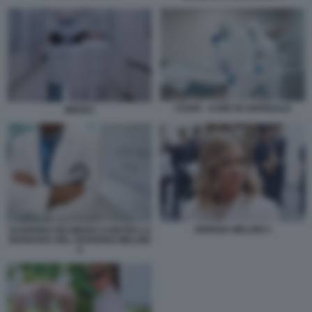
COVID - CURE IN OSPEDALE
MEDICI
GIORGIA MELONI 3
SCIOPERO DEI MEDICI CONTRO LA
MANOVRA DEL GOVERNO MELONI
4