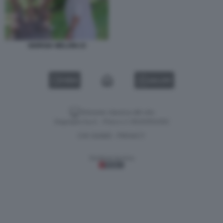
GIORGIA MELONI 23
VIDEO
GALLERY
Versione classica del sito
Dagospia S.p.A. - P.iva e c.f. 06163551002
CHI SIAMO
PRIVACY
-
Gestione tecnica