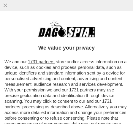
LA SALUTE PRIMA DI TUTTO -
RAFFORZARE IL SISTEMA SALUTE È PER IL
69% DEGLI ITALIANI LA PRIORITÀ...
We value your privacy
VAI ALL'ARTICOLO
We and our
1731 partners
store and/or access information on a
device, such as cookies and process personal data, such as
unique identifiers and standard information sent by a device for
personalised advertising and content, advertising and content
measurement, audience research and services development.
With your permission we and our
1731 partners
may use
precise geolocation data and identification through device
scanning. You may click to consent to our and our
1731
partners
’ processing as described above. Alternatively you may
access more detailed information and change your preferences
before consenting or to refuse consenting. Please note that
some processing of your personal data may not require your
consent, but you have a right to object to such processing. Your