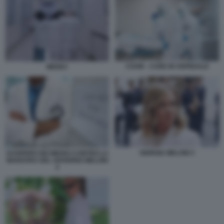
COVID - CURE IN OSPEDALE
MEDICI
GIORGIA MELONI 3
SCIOPERO DEI MEDICI CONTRO LA
MANOVRA DEL GOVERNO MELONI
4