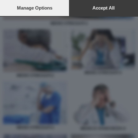
preferences will apply to this website only. You can change
your preferences or withdraw your consent at any time by
Manage Options
Accept All
returning to this site and clicking the
privacy policy
button at the
bottom of the webpage.
MEDICI STRESSATI 2
MEDICI STRESSATI 3
MEDICI STRESSATI 2
MEDICI STRESSATI 4
MEDICI E STANCHEZZA 6