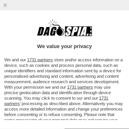
LA RESA DEL CONTI – FIORELLO IRONIZZA
SUL NO DI CARLO CONTI ALLA PROPOSTA
DI CONDURRE SANREMO
We value your privacy
VAI ALL'ARTICOLO
We and our
1731 partners
store and/or access information on a
device, such as cookies and process personal data, such as
unique identifiers and standard information sent by a device for
personalised advertising and content, advertising and content
measurement, audience research and services development.
With your permission we and our
1731 partners
may use
precise geolocation data and identification through device
scanning. You may click to consent to our and our
1731
partners
’ processing as described above. Alternatively you may
access more detailed information and change your preferences
before consenting or to refuse consenting. Please note that
some processing of your personal data may not require your
consent, but you have a right to object to such processing. Your