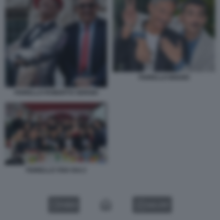
FIORELLO BIGGIO
FIORELLO ROBERTO SERGIO
FIORELLO VIVA RAI 2
VIDEO
GALLERY