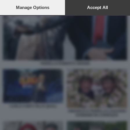
preferences will apply to this website only. You can change
your preferences or withdraw your consent at any time by
Manage Options
Accept All
returning to this site and clicking the
privacy policy
button at the
bottom of the webpage.
FIORELLO ROBERTO SERGIO
CARLO CONTI TALI E QUALI
AMADEUS E FIORELLO LASCIANO
SANREMO IN CARROZZA