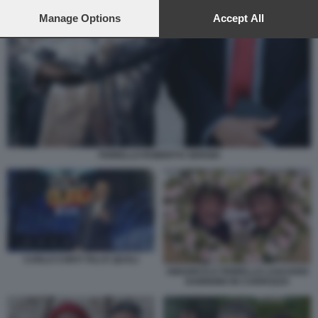
preferences will apply to this website only. You can change
your preferences or withdraw your consent at any time by
Manage Options
Accept All
returning to this site and clicking the
privacy policy
button at the
bottom of the webpage.
FIORELLO ROBERTO SERGIO
CARLO CONTI TALI E QUALI
AMADEUS E FIORELLO LASCIANO
SANREMO IN CARROZZA