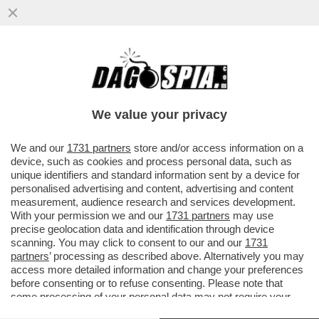
LA RESA DEL CONTI – FIORELLO IRONIZZA
SUL NO DI CARLO CONTI ALLA PROPOSTA
DI CONDURRE SANREMO
We value your privacy
VAI ALL'ARTICOLO
We and our
1731 partners
store and/or access information on a
device, such as cookies and process personal data, such as
unique identifiers and standard information sent by a device for
personalised advertising and content, advertising and content
measurement, audience research and services development.
With your permission we and our
1731 partners
may use
precise geolocation data and identification through device
scanning. You may click to consent to our and our
1731
partners
’ processing as described above. Alternatively you may
access more detailed information and change your preferences
before consenting or to refuse consenting. Please note that
some processing of your personal data may not require your
consent, but you have a right to object to such processing. Your