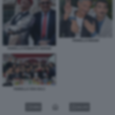
FIORELLO BIGGIO
FIORELLO ROBERTO SERGIO
FIORELLO VIVA RAI 2
VIDEO
GALLERY