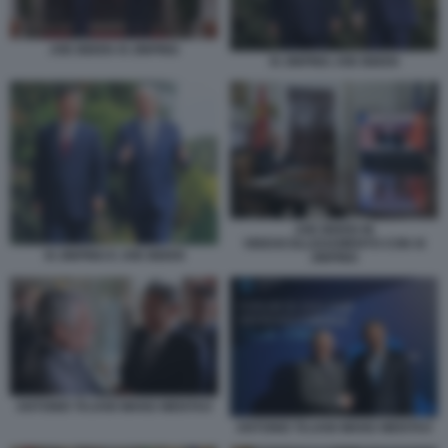
JOE BIDEN XI JINPING
XI JINPING JOE BIDEN
JOE BIDEN IN
VIDEOCOLLEGAMENTO CON XI
XI JINPING E JOE BIDEN
JINPING
ANTONIO TAJANI WANG WENTAO
ANTONIO TAJANI WANG WENTAO