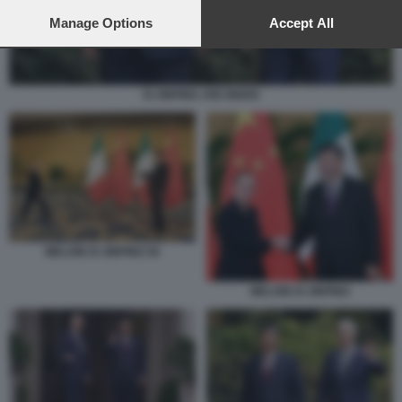
preferences will apply to this website only. You can change
your preferences or withdraw your consent at any time by
Manage Options
Accept All
returning to this site and clicking the
privacy policy
button at the
bottom of the webpage.
XI JINPING JOE BIDEN
MELONI XI JINPING 56
MELONI XI JINPING