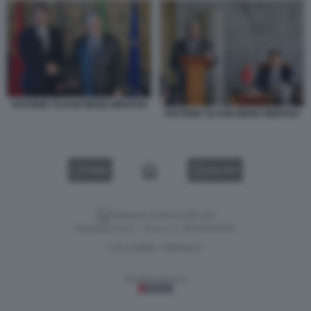
ANTONIO TAJANI WANG WENTAO
ANTONIO TAJANI WANG WENTAO
VIDEO
GALLERY
Versione classica del sito
Dagospia S.p.A. - P.iva e c.f. 06163551002
CHI SIAMO
PRIVACY
-
Gestione tecnica