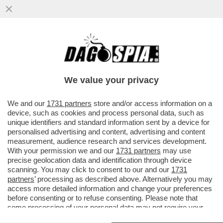
BUSINEES IS BUSINESS: LA CINA È DI
NUOVO VICINA! IL TOUR IN ITALIA DEL
MINISTRO DEL COMMERCIO CINESE
We value your privacy
VAI ALL'ARTICOLO
We and our
1731 partners
store and/or access information on a
device, such as cookies and process personal data, such as
unique identifiers and standard information sent by a device for
personalised advertising and content, advertising and content
measurement, audience research and services development.
With your permission we and our
1731 partners
may use
precise geolocation data and identification through device
scanning. You may click to consent to our and our
1731
partners
’ processing as described above. Alternatively you may
access more detailed information and change your preferences
before consenting or to refuse consenting. Please note that
some processing of your personal data may not require your
consent, but you have a right to object to such processing. Your