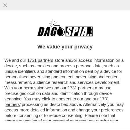
BUSINEES IS BUSINESS: LA CINA È DI
NUOVO VICINA! IL TOUR IN ITALIA DEL
MINISTRO DEL COMMERCIO CINESE
We value your privacy
VAI ALL'ARTICOLO
We and our
1731 partners
store and/or access information on a
device, such as cookies and process personal data, such as
unique identifiers and standard information sent by a device for
personalised advertising and content, advertising and content
measurement, audience research and services development.
With your permission we and our
1731 partners
may use
precise geolocation data and identification through device
scanning. You may click to consent to our and our
1731
partners
’ processing as described above. Alternatively you may
access more detailed information and change your preferences
before consenting or to refuse consenting. Please note that
some processing of your personal data may not require your
consent, but you have a right to object to such processing. Your