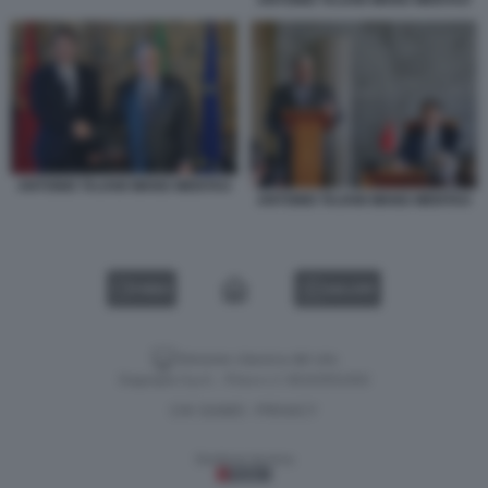
ANTONIO TAJANI WANG WENTAO
ANTONIO TAJANI WANG WENTAO
VIDEO
GALLERY
Versione classica del sito
Dagospia S.p.A. - P.iva e c.f. 06163551002
CHI SIAMO
PRIVACY
-
Gestione tecnica