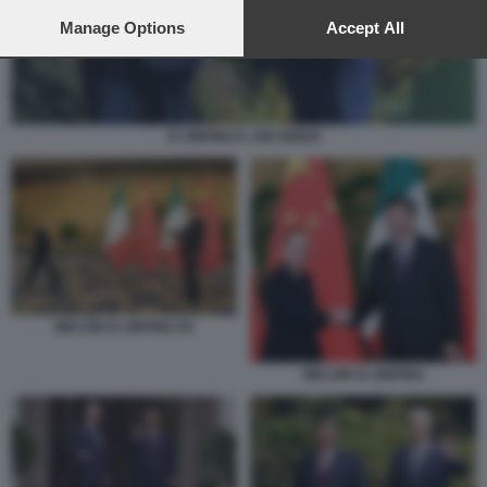
preferences will apply to this website only. You can change
your preferences or withdraw your consent at any time by
Manage Options
Accept All
returning to this site and clicking the
privacy policy
button at the
bottom of the webpage.
XI JINPING E JOE BIDEN
MELONI XI JINPING 56
MELONI XI JINPING