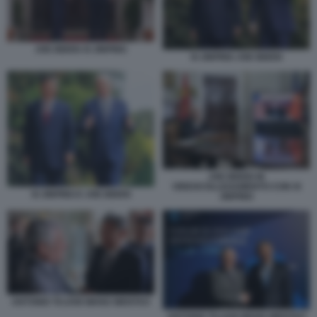
JOE BIDEN XI JINPING
XI JINPING JOE BIDEN
JOE BIDEN IN
VIDEOCOLLEGAMENTO CON XI
XI JINPING E JOE BIDEN
JINPING
ANTONIO TAJANI WANG WENTAO
ANTONIO TAJANI WANG WENTAO