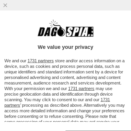
LA CANNES DEI GIUSTI - AHI. NON SONO
TUTTE BUONISSIME LE CRITICHE
INTERNAZIONALI A 'PARTHENOPE'...
We value your privacy
VAI ALL'ARTICOLO
We and our
1731 partners
store and/or access information on a
device, such as cookies and process personal data, such as
unique identifiers and standard information sent by a device for
personalised advertising and content, advertising and content
measurement, audience research and services development.
With your permission we and our
1731 partners
may use
precise geolocation data and identification through device
scanning. You may click to consent to our and our
1731
partners
’ processing as described above. Alternatively you may
access more detailed information and change your preferences
before consenting or to refuse consenting. Please note that
some processing of your personal data may not require your
consent, but you have a right to object to such processing. Your