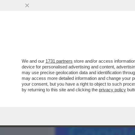
MEDIA E TV
POLITICA
We and our
1731 partners
store and/or access information
SECONDO FONTI UE, A BRE
device for personalised advertising and content, advert
LIBERA AL MATRIMONIO I
may use precise geolocation data and identification throu
may access more detailed information and change your pre
VAI ALL'ARTICOLO
your consent, but you have a right to object to such proc
by returning to this site and clicking the
privacy policy
butt