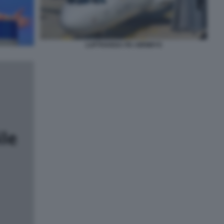
LUFTHANSA ITA AIRWAYS