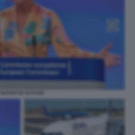
MARGRETHE VESTAGER