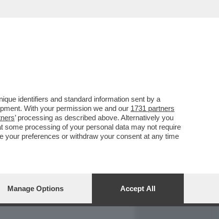
REPORT
DAGOARCHIVIO
que identifiers and standard information sent by a
lopment. With your permission we and our
1731 partners
tners
’ processing as described above. Alternatively you
at some processing of your personal data may not require
nge your preferences or withdraw your consent at any time
Manage Options
Accept All