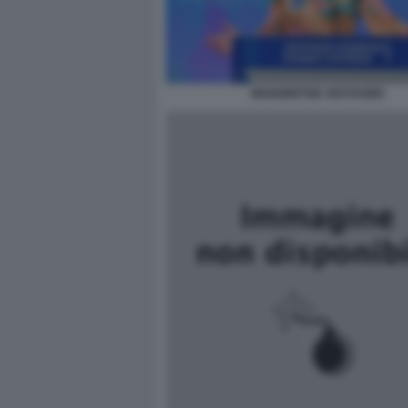
MARGRETHE VESTAGER