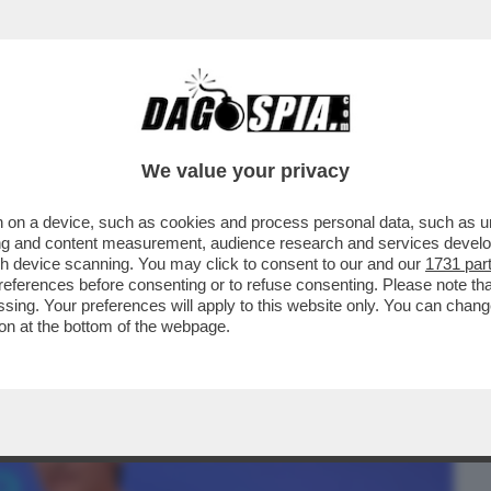
BUSINESS
CAFONAL
CRONACHE
SPORT
DAGO
We value your privacy
 on a device, such as cookies and process personal data, such as uni
VE LA COMMISSIONE UE DARA' IL VIA
ising and content measurement, audience research and services deve
TA-LUFTHANSA
gh device scanning. You may click to consent to our and our
1731 par
ferences before consenting or to refuse consenting. Please note th
essing. Your preferences will apply to this website only. You can cha
on at the bottom of the webpage.