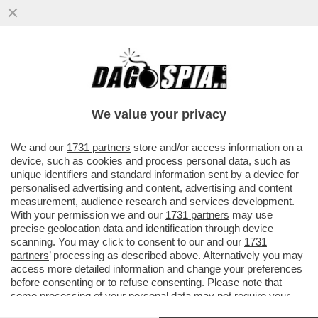
SECONDO FONTI UE, A BREVE LA
COMMISSIONE UE DARA' IL VIA LIBERA AL
MATRIMONIO ITA-LUFTHANSA
We value your privacy
VAI ALL'ARTICOLO
We and our
1731 partners
store and/or access information on a
device, such as cookies and process personal data, such as
unique identifiers and standard information sent by a device for
personalised advertising and content, advertising and content
measurement, audience research and services development.
With your permission we and our
1731 partners
may use
precise geolocation data and identification through device
scanning. You may click to consent to our and our
1731
partners
’ processing as described above. Alternatively you may
access more detailed information and change your preferences
before consenting or to refuse consenting. Please note that
some processing of your personal data may not require your
consent, but you have a right to object to such processing. Your