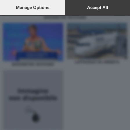
preferences will apply to this website only. You can change
your preferences or withdraw your consent at any time by
Manage Options
Accept All
returning to this site and clicking the
privacy policy
button at the
MARGRETHE VESTAGER
bottom of the webpage.
LUFTHANSA ITA AIRWAYS
MARGRETHE VESTAGER