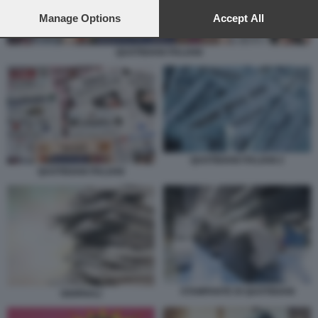
preferences will apply to this website only. You can change
your preferences or withdraw your consent at any time by
Manage Options
Accept All
returning to this site and clicking the
privacy policy
button at the
bottom of the webpage.
QUOTIDIANI ITALIANI
QUOTIDIANI ITALIANI 2
QUOTIDIANI ITALIANI
STAMPANTE DI QUOTIDIANI
GIORNALI