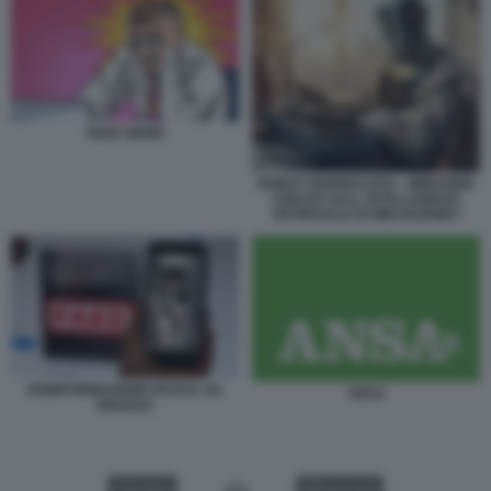
FAKE NEWS
ROBOT GIORNALISTA - IMMAGINE
CREATA DALL INTELLIGENZA
ARTIFICIALE DI MIDJOURNEY
DISINFORMAZIONE RUSSA SU
ANSA
ISRAELE