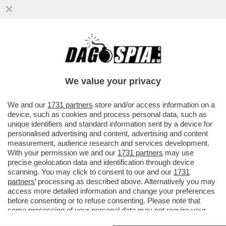
BRUTTISSIME NOTIZIE – IL 39% DELLE
PERSONE NEL MONDO EVITA DI
PROPOSITO DI LEGGERE NOTIZIE
We value your privacy
VAI ALL'ARTICOLO
We and our
1731 partners
store and/or access information on a
device, such as cookies and process personal data, such as
unique identifiers and standard information sent by a device for
personalised advertising and content, advertising and content
measurement, audience research and services development.
With your permission we and our
1731 partners
may use
precise geolocation data and identification through device
scanning. You may click to consent to our and our
1731
partners
’ processing as described above. Alternatively you may
access more detailed information and change your preferences
before consenting or to refuse consenting. Please note that
some processing of your personal data may not require your
consent, but you have a right to object to such processing. Your