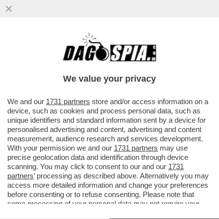
BRUTTISSIME NOTIZIE – IL 39% DELLE
PERSONE NEL MONDO EVITA DI
PROPOSITO DI LEGGERE NOTIZIE
We value your privacy
VAI ALL'ARTICOLO
We and our
1731 partners
store and/or access information on a
device, such as cookies and process personal data, such as
unique identifiers and standard information sent by a device for
personalised advertising and content, advertising and content
measurement, audience research and services development.
With your permission we and our
1731 partners
may use
precise geolocation data and identification through device
scanning. You may click to consent to our and our
1731
partners
’ processing as described above. Alternatively you may
access more detailed information and change your preferences
before consenting or to refuse consenting. Please note that
some processing of your personal data may not require your
consent, but you have a right to object to such processing. Your