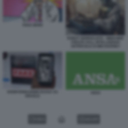
FAKE NEWS
ROBOT GIORNALISTA - IMMAGINE
CREATA DALL INTELLIGENZA
ARTIFICIALE DI MIDJOURNEY
DISINFORMAZIONE RUSSA SU
ANSA
ISRAELE
VIDEO
GALLERY