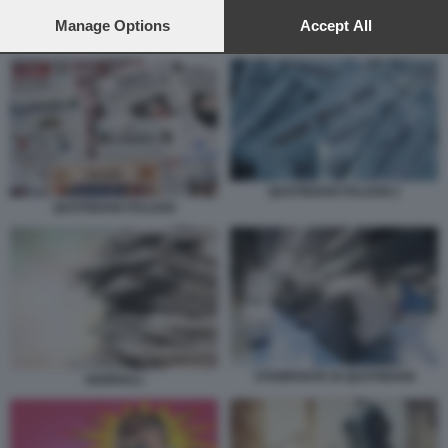
preferences will apply to this website only. You can change
your preferences or withdraw your consent at any time by
Manage Options
Accept All
QUOTIDIANI ITALIANI 2
returning to this site and clicking the
privacy policy
button at the
bottom of the webpage.
QUOTIDIANI ITALIANI 2
QUOTIDIANI ITALIANI
STAMPANTE DI QUOTIDIANI
GIORNALI