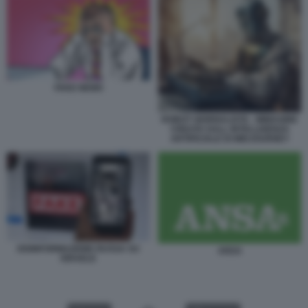
FAKE NEWS
ROBOT GIORNALISTA - IMMAGINE
CREATA DALL INTELLIGENZA
ARTIFICIALE DI MIDJOURNEY
DISINFORMAZIONE RUSSA SU
ANSA
ISRAELE