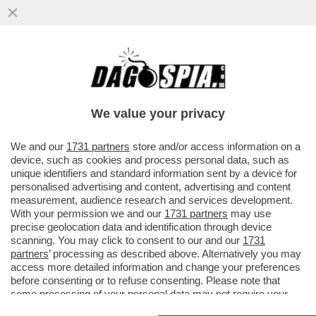
BRUTTISSIME NOTIZIE – IL 39% DELLE
PERSONE NEL MONDO EVITA DI
PROPOSITO DI LEGGERE NOTIZIE
We value your privacy
VAI ALL'ARTICOLO
We and our
1731 partners
store and/or access information on a
device, such as cookies and process personal data, such as
unique identifiers and standard information sent by a device for
personalised advertising and content, advertising and content
measurement, audience research and services development.
With your permission we and our
1731 partners
may use
precise geolocation data and identification through device
scanning. You may click to consent to our and our
1731
partners
’ processing as described above. Alternatively you may
access more detailed information and change your preferences
before consenting or to refuse consenting. Please note that
some processing of your personal data may not require your
consent, but you have a right to object to such processing. Your