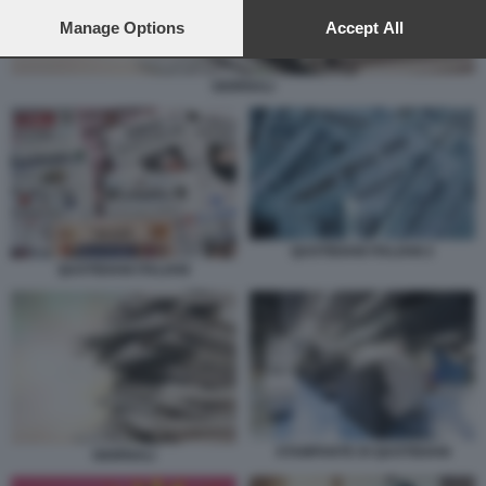
preferences will apply to this website only. You can change
your preferences or withdraw your consent at any time by
Manage Options
Accept All
returning to this site and clicking the
privacy policy
button at the
bottom of the webpage.
GIORNALI
QUOTIDIANI ITALIANI 2
QUOTIDIANI ITALIANI
STAMPANTE DI QUOTIDIANI
GIORNALI