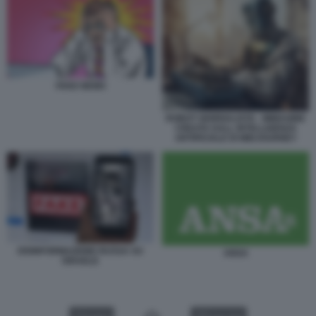
FAKE NEWS
ROBOT GIORNALISTA - IMMAGINE
CREATA DALL INTELLIGENZA
ARTIFICIALE DI MIDJOURNEY
DISINFORMAZIONE RUSSA SU
ANSA
ISRAELE