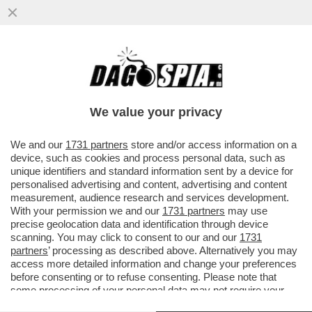
BRUTTISSIME NOTIZIE – IL 39% DELLE
PERSONE NEL MONDO EVITA DI
PROPOSITO DI LEGGERE NOTIZIE
We value your privacy
VAI ALL'ARTICOLO
We and our
1731 partners
store and/or access information on a
device, such as cookies and process personal data, such as
unique identifiers and standard information sent by a device for
personalised advertising and content, advertising and content
measurement, audience research and services development.
With your permission we and our
1731 partners
may use
precise geolocation data and identification through device
scanning. You may click to consent to our and our
1731
partners
’ processing as described above. Alternatively you may
access more detailed information and change your preferences
before consenting or to refuse consenting. Please note that
some processing of your personal data may not require your
consent, but you have a right to object to such processing. Your