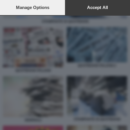
preferences will apply to this website only. You can change
your preferences or withdraw your consent at any time by
Manage Options
Accept All
returning to this site and clicking the
privacy policy
button at the
bottom of the webpage.
STAMPANTE DI QUOTIDIANI
QUOTIDIANI ITALIANI 2
QUOTIDIANI ITALIANI
STAMPANTE DI QUOTIDIANI
GIORNALI