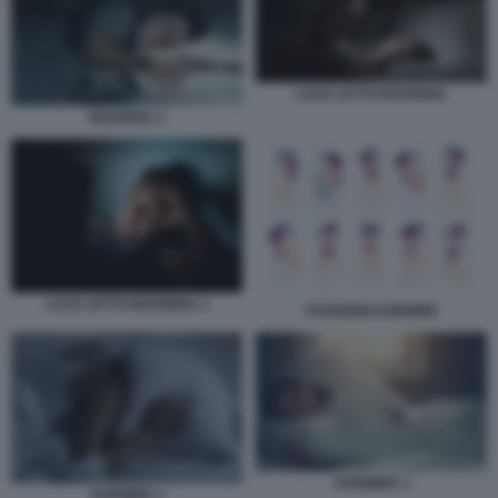
LUCE LETTO INSONNIA
INSONNIA 2
LUCE LETTO INSONNIA 2
POSIZIONI DORMIRE
DORMIRE 3
DORMIRE 1