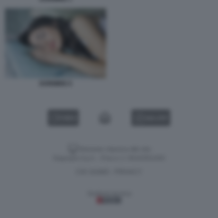
DORMIRE 6
VIDEO
GALLERY
Versione classica del sito
Dagospia S.p.A. - P.iva e c.f. 06163551002
CHI SIAMO
PRIVACY
-
Gestione tecnica