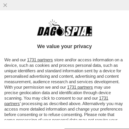
VOGLIO DELLE VACANZE… DA SOGNO! -
SEMPRE PIÙ STRUTTURE RICETTIVE
OFFRONO PERCORSI DI 'GOOD SLEEPING'
We value your privacy
VAI ALL'ARTICOLO
We and our
1731 partners
store and/or access information on a
device, such as cookies and process personal data, such as
unique identifiers and standard information sent by a device for
personalised advertising and content, advertising and content
measurement, audience research and services development.
With your permission we and our
1731 partners
may use
precise geolocation data and identification through device
scanning. You may click to consent to our and our
1731
partners
’ processing as described above. Alternatively you may
access more detailed information and change your preferences
before consenting or to refuse consenting. Please note that
some processing of your personal data may not require your
consent, but you have a right to object to such processing. Your