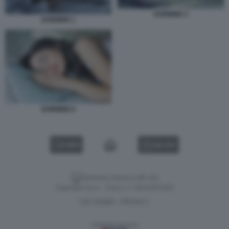
DORMIRE 3
DORMIRE 1
DORMIRE 6
VIDEO
GALLERY
Versione classica del sito
Dagospia S.p.A. - P.iva e c.f. 06163551002
CHI SIAMO
PRIVACY
-
Gestione tecnica