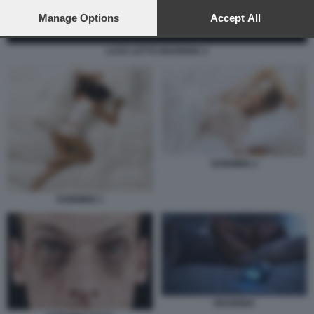
preferences will apply to this website only. You can change
your preferences or withdraw your consent at any time by
Manage Options
Accept All
returning to this site and clicking the
privacy policy
button at the
bottom of the webpage.
LUCE LETTO INSONNIA 2
DORMIRE 2
DORMIRE 1
INSONNIA