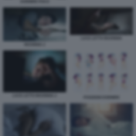
DORMIRE POCO
LUCE LETTO INSONNIA
INSONNIA 2
LUCE LETTO INSONNIA 2
POSIZIONI DORMIRE