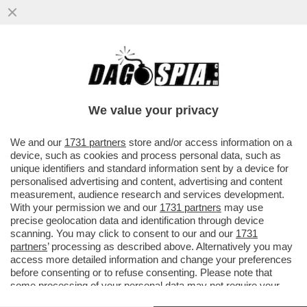
VOGLIO DELLE VACANZE… DA SOGNO! -
SEMPRE PIÙ STRUTTURE RICETTIVE
OFFRONO PERCORSI DI 'GOOD SLEEPING'
We value your privacy
VAI ALL'ARTICOLO
We and our
1731 partners
store and/or access information on a
device, such as cookies and process personal data, such as
unique identifiers and standard information sent by a device for
personalised advertising and content, advertising and content
measurement, audience research and services development.
With your permission we and our
1731 partners
may use
precise geolocation data and identification through device
scanning. You may click to consent to our and our
1731
partners
’ processing as described above. Alternatively you may
access more detailed information and change your preferences
before consenting or to refuse consenting. Please note that
some processing of your personal data may not require your
consent, but you have a right to object to such processing. Your