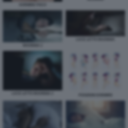
DORMIRE POCO
LUCE LETTO INSONNIA
INSONNIA 2
LUCE LETTO INSONNIA 2
POSIZIONI DORMIRE