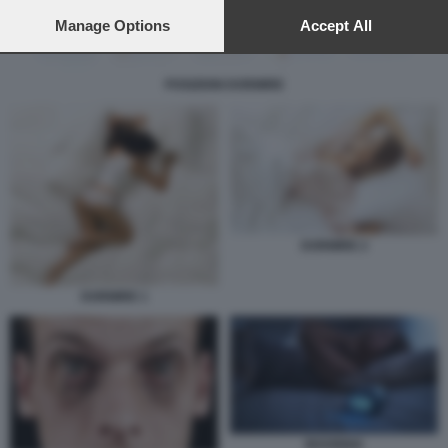
preferences will apply to this website only. You can change
your preferences or withdraw your consent at any time by
Manage Options
Accept All
returning to this site and clicking the
privacy policy
button at the
bottom of the webpage.
POSIZIONI DORMIRE
DORMIRE 2
DORMIRE 1
INSONNIA