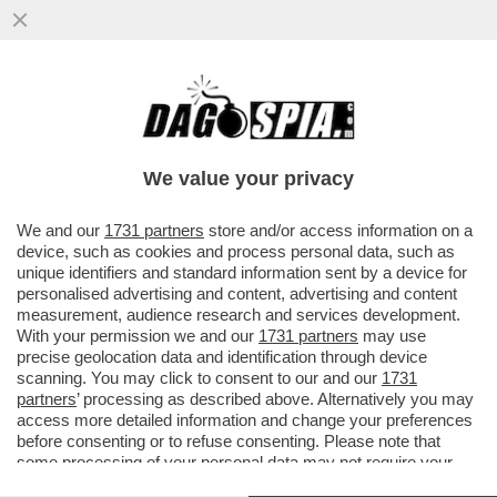
VOGLIO DELLE VACANZE… DA SOGNO! -
SEMPRE PIÙ STRUTTURE RICETTIVE
OFFRONO PERCORSI DI 'GOOD SLEEPING'
We value your privacy
VAI ALL'ARTICOLO
We and our
1731 partners
store and/or access information on a
device, such as cookies and process personal data, such as
unique identifiers and standard information sent by a device for
personalised advertising and content, advertising and content
measurement, audience research and services development.
With your permission we and our
1731 partners
may use
precise geolocation data and identification through device
scanning. You may click to consent to our and our
1731
partners
’ processing as described above. Alternatively you may
access more detailed information and change your preferences
before consenting or to refuse consenting. Please note that
some processing of your personal data may not require your
consent, but you have a right to object to such processing. Your