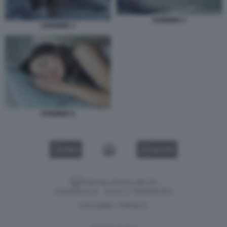
DORMIRE 3
DORMIRE 1
DORMIRE 6
VIDEO
GALLERY
Versione classica del sito
Dagospia S.p.A. - P.iva e c.f. 06163551002
CHI SIAMO
PRIVACY
-