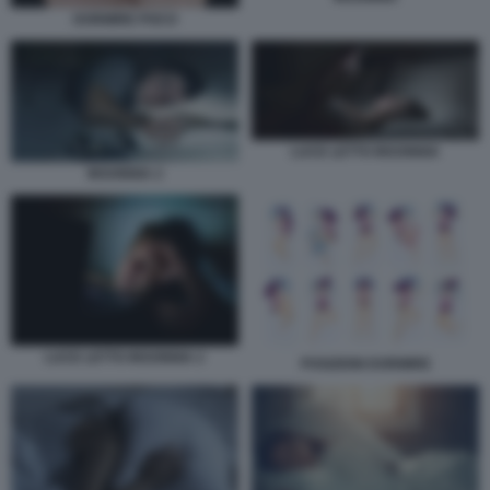
DORMIRE POCO
LUCE LETTO INSONNIA
INSONNIA 2
LUCE LETTO INSONNIA 2
POSIZIONI DORMIRE