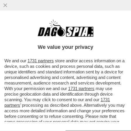
VOGLIO DELLE VACANZE… DA SOGNO! -
SEMPRE PIÙ STRUTTURE RICETTIVE
OFFRONO PERCORSI DI 'GOOD SLEEPING'
We value your privacy
VAI ALL'ARTICOLO
We and our
1731 partners
store and/or access information on a
device, such as cookies and process personal data, such as
unique identifiers and standard information sent by a device for
personalised advertising and content, advertising and content
measurement, audience research and services development.
With your permission we and our
1731 partners
may use
precise geolocation data and identification through device
scanning. You may click to consent to our and our
1731
partners
’ processing as described above. Alternatively you may
access more detailed information and change your preferences
before consenting or to refuse consenting. Please note that
some processing of your personal data may not require your
consent, but you have a right to object to such processing. Your