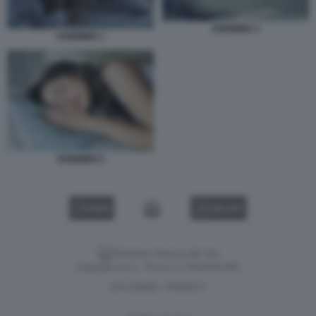
DORMIRE 3
DORMIRE 1
DORMIRE 6
VIDEO
GALLERY
Versione classica del sito
Dagospia S.p.A. - P.iva e c.f. 06163551002
CHI SIAMO
PRIVACY
-