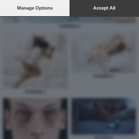
preferences will apply to this website only. You can change
your preferences or withdraw your consent at any time by
Manage Options
Accept All
returning to this site and clicking the
privacy policy
button at the
bottom of the webpage.
DORMIRE 6
DORMIRE 2
DORMIRE 1
INSONNIA